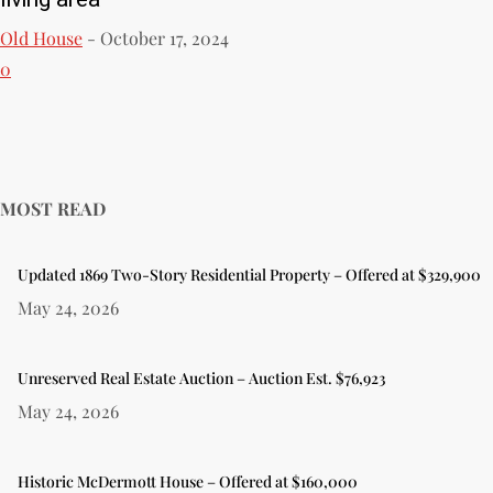
Old House
-
October 17, 2024
0
MOST READ
Updated 1869 Two-Story Residential Property – Offered at $329,900
May 24, 2026
Unreserved Real Estate Auction – Auction Est. $76,923
May 24, 2026
Historic McDermott House – Offered at $160,000