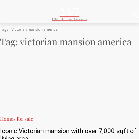
24/7
Old House Lovers
Tags
Victorian mansion america
Tag:
victorian mansion america
Homes for sale
Iconic Victorian mansion with over 7,000 sqft of
living area