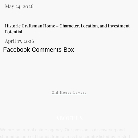
May 24, 2026
Historic Craftsman Home – Character, Location, and Investment
Potential
April 17, 2026
Facebook Comments Box
Old House Lovers
ABOUT US
We are not a real estate agency. Our passion is discovering and
sharing unique old homes from across the country listed by trusted