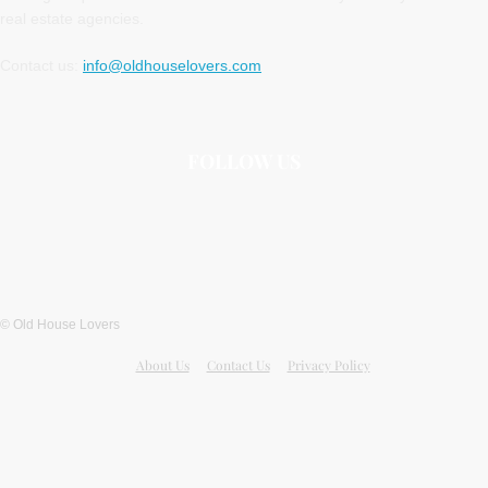
real estate agencies.
Contact us:
info@oldhouselovers.com
FOLLOW US
© Old House Lovers
About Us
Contact Us
Privacy Policy