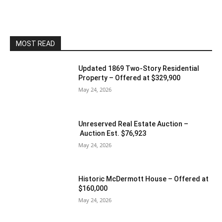
MOST READ
Updated 1869 Two-Story Residential
Property – Offered at $329,900
May 24, 2026
Unreserved Real Estate Auction –
Auction Est. $76,923
May 24, 2026
Historic McDermott House – Offered at
$160,000
May 24, 2026