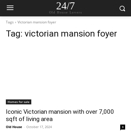
24/7
Old House Lovers
Tags
Victorian mansion foyer
Tag:
victorian mansion foyer
Homes for sale
Iconic Victorian mansion with over 7,000
sqft of living area
Old House
-
October 17, 2024
0