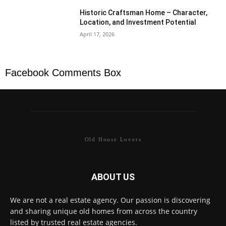
Historic Craftsman Home – Character,
Location, and Investment Potential
April 17, 2026
Facebook Comments Box
Old House Lovers
ABOUT US
We are not a real estate agency. Our passion is discovering
and sharing unique old homes from across the country
listed by trusted real estate agencies.