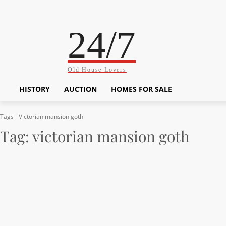
24/7
Old House Lovers
HISTORY
AUCTION
HOMES FOR SALE
Tags
Victorian mansion goth
Tag:
victorian mansion goth