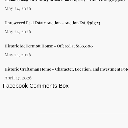
May 24, 2026
Unreserved Real Estate Auction – Auction Est. $76,923
May 24, 2026
Historic McDermott House – Offered at $160,000
May 24, 2026
Historic Craftsman Home – Character, Location, and Investment Pote
April 17, 2026
Facebook Comments Box