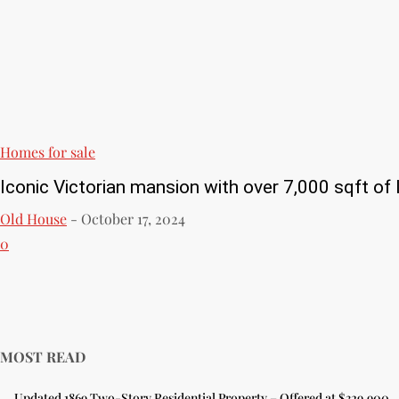
Homes for sale
Iconic Victorian mansion with over 7,000 sqft of l
Old House
-
October 17, 2024
0
MOST READ
Updated 1869 Two-Story Residential Property – Offered at $329,900