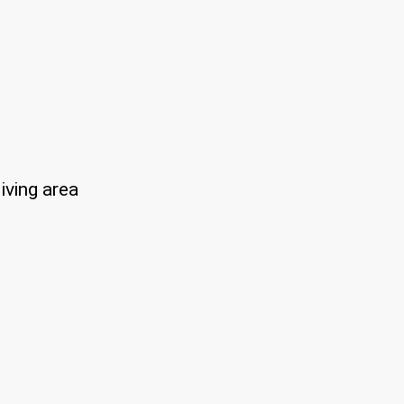
iving area