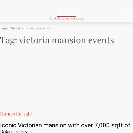
24/7
Old House Lovers
Tags
Victoria mansion events
Tag:
victoria mansion events
Homes for sale
Iconic Victorian mansion with over 7,000 sqft of
living area