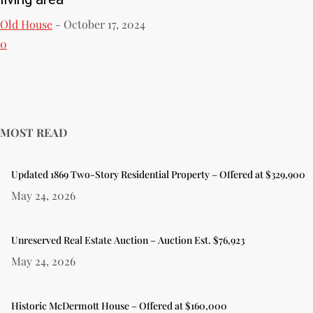
Old House
-
October 17, 2024
0
MOST READ
Updated 1869 Two-Story Residential Property – Offered at $329,900
May 24, 2026
Unreserved Real Estate Auction – Auction Est. $76,923
May 24, 2026
Historic McDermott House – Offered at $160,000