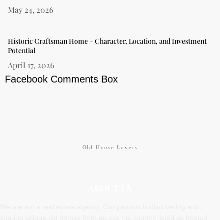
May 24, 2026
Historic Craftsman Home – Character, Location, and Investment
Potential
April 17, 2026
Facebook Comments Box
Old House Lovers
ABOUT US
We are not a real estate agency. Our passion is discovering and
sharing unique old homes from across the country listed by trusted