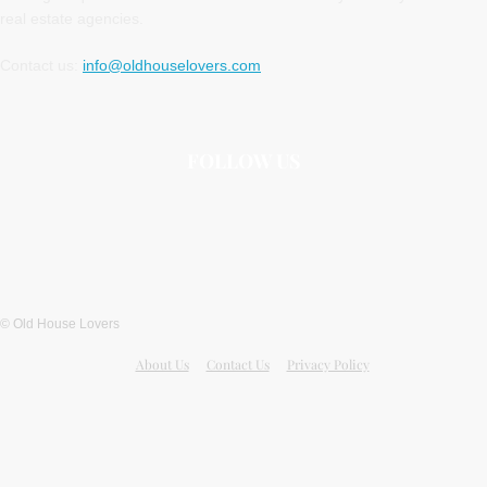
real estate agencies.
Contact us:
info@oldhouselovers.com
FOLLOW US
© Old House Lovers
About Us
Contact Us
Privacy Policy