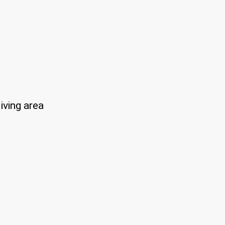
iving area