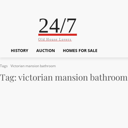
24/7
Old House Lovers
HISTORY
AUCTION
HOMES FOR SALE
Tags
Victorian mansion bathroom
Tag:
victorian mansion bathroom