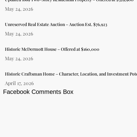
May 24, 2026
Unreserved Real Estate Auction – Auction Est. $76,923
May 24, 2026
Historic McDermott House – Offered at $160,000
May 24, 2026
Historic Craftsman Home – Character, Location, and Investment Pote
April 17, 2026
Facebook Comments Box