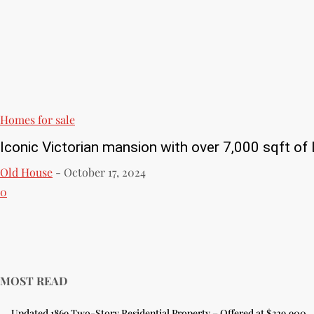
Homes for sale
Iconic Victorian mansion with over 7,000 sqft of l
Old House
-
October 17, 2024
0
MOST READ
Updated 1869 Two-Story Residential Property – Offered at $329,900