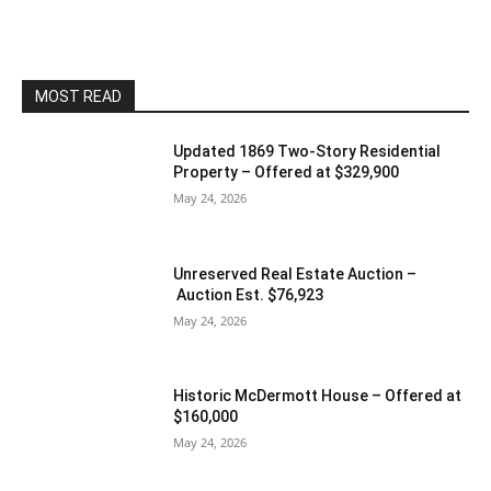
MOST READ
Updated 1869 Two-Story Residential
Property – Offered at $329,900
May 24, 2026
Unreserved Real Estate Auction –
Auction Est. $76,923
May 24, 2026
Historic McDermott House – Offered at
$160,000
May 24, 2026