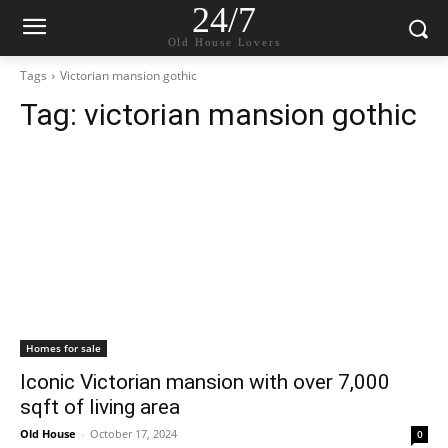
24/7
Old House Lovers
Tags
Victorian mansion gothic
Tag:
victorian mansion gothic
Homes for sale
Iconic Victorian mansion with over 7,000
sqft of living area
Old House
-
October 17, 2024
0