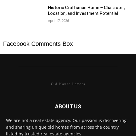
Historic Craftsman Home – Character,
Location, and Investment Potential
April 17, 2026
Facebook Comments Box
Old House Lovers
ABOUT US
We are not a real estate agency. Our passion is discovering
and sharing unique old homes from across the country
listed by trusted real estate agencies.