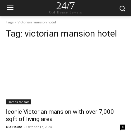
24/7
Old House Lovers
Tags
Victorian mansion hotel
Tag:
victorian mansion hotel
Homes for sale
Iconic Victorian mansion with over 7,000
sqft of living area
Old House
-
October 17, 2024
0