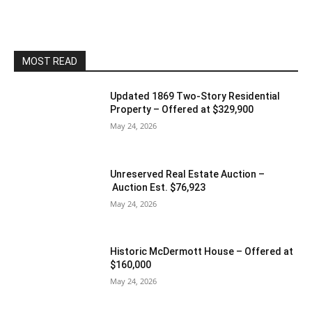
MOST READ
Updated 1869 Two-Story Residential
Property – Offered at $329,900
May 24, 2026
Unreserved Real Estate Auction –
Auction Est. $76,923
May 24, 2026
Historic McDermott House – Offered at
$160,000
May 24, 2026