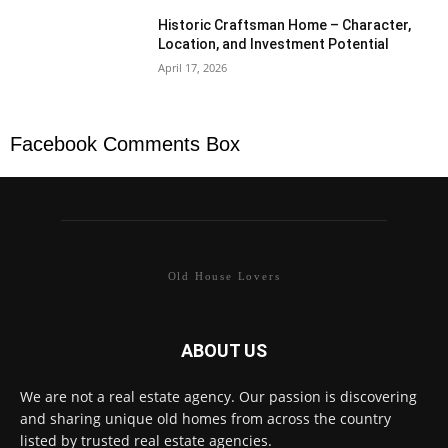
Historic Craftsman Home – Character,
Location, and Investment Potential
April 17, 2026
Facebook Comments Box
Old House Lovers
ABOUT US
We are not a real estate agency. Our passion is discovering
and sharing unique old homes from across the country
listed by trusted real estate agencies.