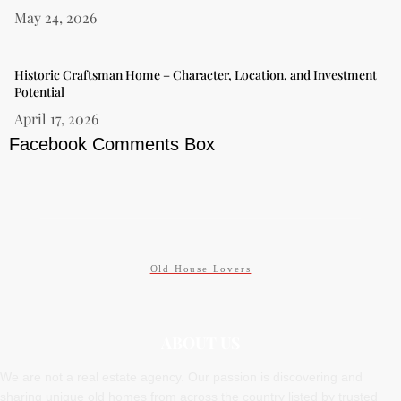
May 24, 2026
Historic Craftsman Home – Character, Location, and Investment
Potential
April 17, 2026
Facebook Comments Box
Old House Lovers
ABOUT US
We are not a real estate agency. Our passion is discovering and
sharing unique old homes from across the country listed by trusted