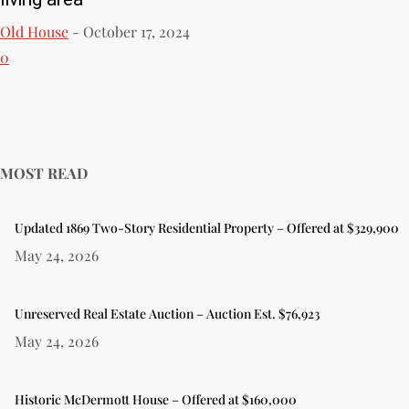
Old House
-
October 17, 2024
0
MOST READ
Updated 1869 Two-Story Residential Property – Offered at $329,900
May 24, 2026
Unreserved Real Estate Auction – Auction Est. $76,923
May 24, 2026
Historic McDermott House – Offered at $160,000