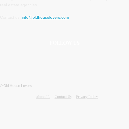
real estate agencies.
Contact us:
info@oldhouselovers.com
FOLLOW US
© Old House Lovers
About Us
Contact Us
Privacy Policy