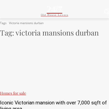
24/7
Old House Lovers
Tags
Victoria mansions durban
Tag:
victoria mansions durban
Homes for sale
Iconic Victorian mansion with over 7,000 sqft of
living area