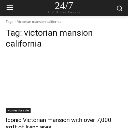
24/7
Old House Lovers
Tags
Victorian mansion california
Tag:
victorian mansion
california
Homes for sale
Iconic Victorian mansion with over 7,000
sqft of living area