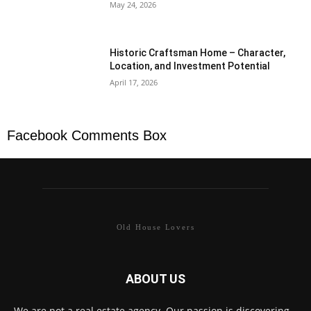
May 24, 2026
Historic Craftsman Home – Character,
Location, and Investment Potential
April 17, 2026
Facebook Comments Box
Old House Lovers
ABOUT US
We are not a real estate agency. Our passion is discovering