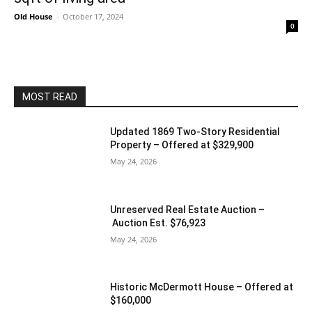
Old House
-
October 17, 2024
0
MOST READ
Updated 1869 Two-Story Residential
Property – Offered at $329,900
May 24, 2026
Unreserved Real Estate Auction –
Auction Est. $76,923
May 24, 2026
Historic McDermott House – Offered at
$160,000