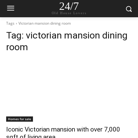
24/7
Old House Lovers
Tags
Victorian mansion dining room
Tag:
victorian mansion dining
room
Homes for sale
Iconic Victorian mansion with over 7,000
sqft of living area