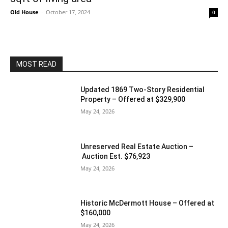
Old House
-
October 17, 2024
0
MOST READ
Updated 1869 Two-Story Residential
Property – Offered at $329,900
May 24, 2026
Unreserved Real Estate Auction –
Auction Est. $76,923
May 24, 2026
Historic McDermott House – Offered at
$160,000
May 24, 2026