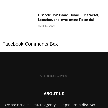
Historic Craftsman Home – Character,
Location, and Investment Potential
April 17, 2026
Facebook Comments Box
Old House Lovers
ABOUT US
We are not a real estate agency. Our passion is discovering