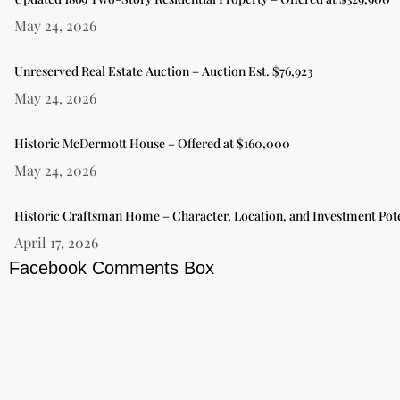
May 24, 2026
Unreserved Real Estate Auction – Auction Est. $76,923
May 24, 2026
Historic McDermott House – Offered at $160,000
May 24, 2026
Historic Craftsman Home – Character, Location, and Investment Pote
April 17, 2026
Facebook Comments Box