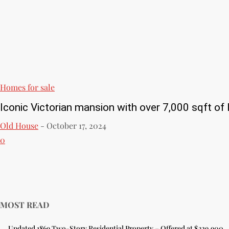
Homes for sale
Iconic Victorian mansion with over 7,000 sqft of l
Old House
-
October 17, 2024
0
MOST READ
Updated 1869 Two-Story Residential Property – Offered at $329,900