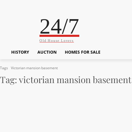
24/7
Old House Lovers
HISTORY
AUCTION
HOMES FOR SALE
Tags
Victorian mansion basement
Tag:
victorian mansion basement