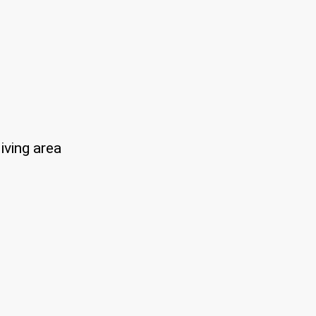
iving area