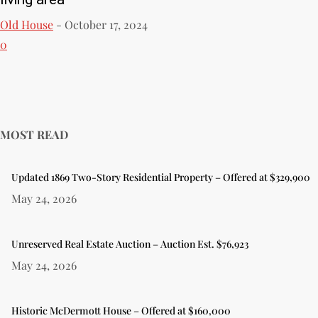
Old House
-
October 17, 2024
0
MOST READ
Updated 1869 Two-Story Residential Property – Offered at $329,900
May 24, 2026
Unreserved Real Estate Auction – Auction Est. $76,923
May 24, 2026
Historic McDermott House – Offered at $160,000