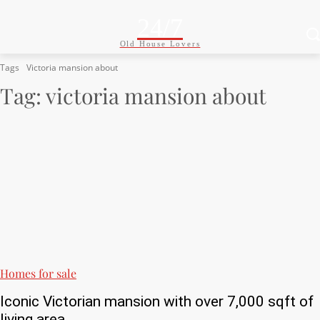
24/7
Old House Lovers
Tags
Victoria mansion about
Tag:
victoria mansion about
Homes for sale
Iconic Victorian mansion with over 7,000 sqft of
living area