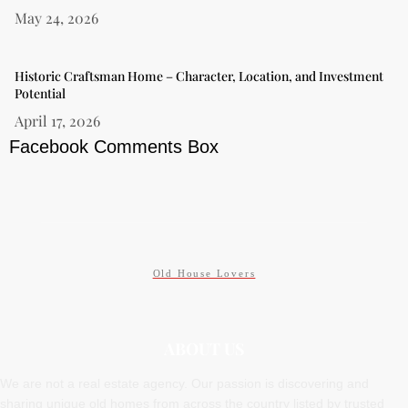
May 24, 2026
Historic Craftsman Home – Character, Location, and Investment
Potential
April 17, 2026
Facebook Comments Box
Old House Lovers
ABOUT US
We are not a real estate agency. Our passion is discovering and
sharing unique old homes from across the country listed by trusted