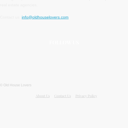
real estate agencies.
Contact us:
info@oldhouselovers.com
FOLLOW US
© Old House Lovers
About Us
Contact Us
Privacy Policy