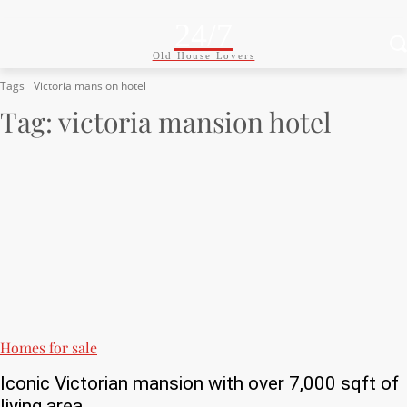
24/7
Old House Lovers
Tags
Victoria mansion hotel
Tag:
victoria mansion hotel
Homes for sale
Iconic Victorian mansion with over 7,000 sqft of
living area