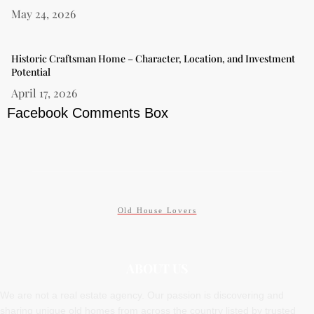
May 24, 2026
Historic Craftsman Home – Character, Location, and Investment
Potential
April 17, 2026
Facebook Comments Box
Old House Lovers
ABOUT US
We are not a real estate agency. Our passion is discovering and
sharing unique old homes from across the country listed by trusted