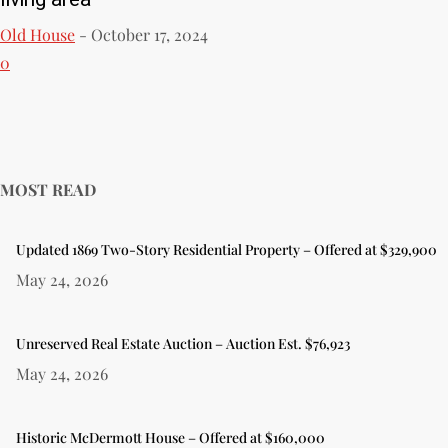
Old House
-
October 17, 2024
0
MOST READ
Updated 1869 Two-Story Residential Property – Offered at $329,900
May 24, 2026
Unreserved Real Estate Auction – Auction Est. $76,923
May 24, 2026
Historic McDermott House – Offered at $160,000