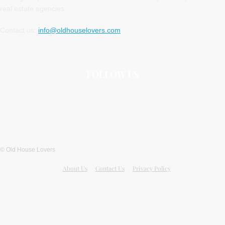
real estate agencies.
Contact us:
info@oldhouselovers.com
FOLLOW US
© Old House Lovers
About Us
Contact Us
Privacy Policy