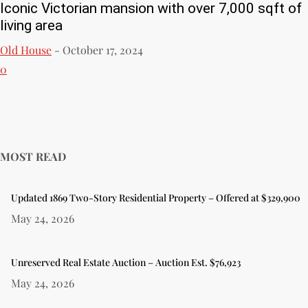
Iconic Victorian mansion with over 7,000 sqft of
living area
Old House
-
October 17, 2024
0
MOST READ
Updated 1869 Two-Story Residential Property – Offered at $329,900
May 24, 2026
Unreserved Real Estate Auction – Auction Est. $76,923
May 24, 2026