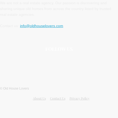
We are not a real estate agency. Our passion is discovering and
sharing unique old homes from across the country listed by trusted
real estate agencies.
Contact us:
info@oldhouselovers.com
FOLLOW US
© Old House Lovers
About Us
Contact Us
Privacy Policy