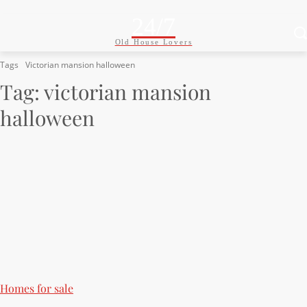
24/7
Old House Lovers
Tags
Victorian mansion halloween
Tag:
victorian mansion
halloween
Homes for sale