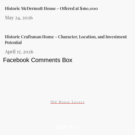
Historic McDermott House – Offered at $160,000
May 24, 2026
Historic Craftsman Home – Character, Location, and Investment
Potential
April 17, 2026
Facebook Comments Box
Old House Lovers
ABOUT US