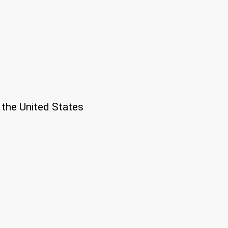
 the United States