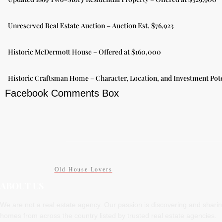
Unreserved Real Estate Auction – Auction Est. $76,923
Historic McDermott House – Offered at $160,000
Historic Craftsman Home – Character, Location, and Investment Pote
Facebook Comments Box
Old House Lovers
ABOUT US
We are not a real estate agency. Our passion is discovering and shari
homes from across the country listed by trusted real estate agencies.