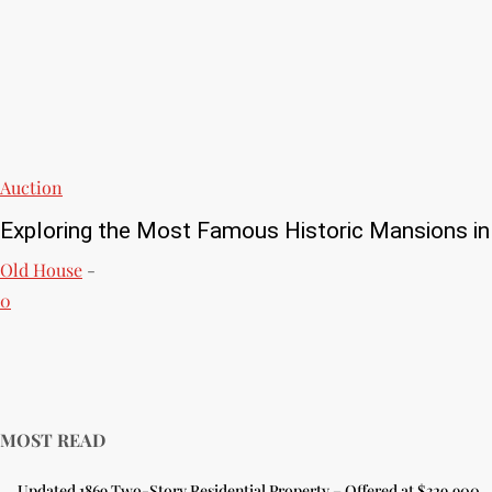
Auction
Exploring the Most Famous Historic Mansions in
Old House
-
0
MOST READ
Updated 1869 Two-Story Residential Property – Offered at $329,900