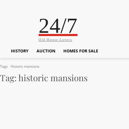
24/7
Old House Lovers
HISTORY
AUCTION
HOMES FOR SALE
Tags
Historic mansions
Tag:
historic mansions