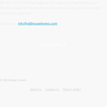
We are not a real estate agency. Our passion is discovering and
sharing unique old homes from across the country listed by trusted
real estate agencies.
Contact us:
info@oldhouselovers.com
FOLLOW US
© Old House Lovers
About Us
Contact Us
Privacy Policy