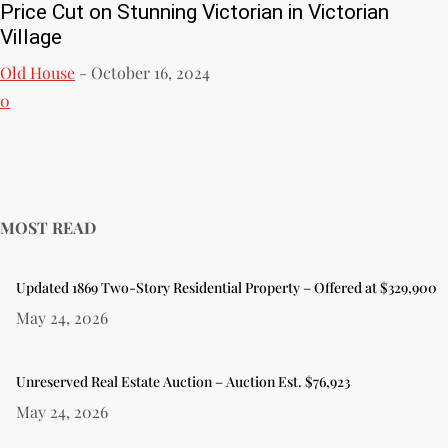
Price Cut on Stunning Victorian in Victorian
Village
Old House
-
October 16, 2024
0
MOST READ
Updated 1869 Two-Story Residential Property – Offered at $329,900
May 24, 2026
Unreserved Real Estate Auction – Auction Est. $76,923
May 24, 2026