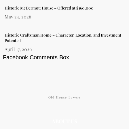
Historic McDermott House – Offered at $160,000
May 24, 2026
Historic Craftsman Home – Character, Location, and Investment
Potential
April 17, 2026
Facebook Comments Box
Old House Lovers
ABOUT US