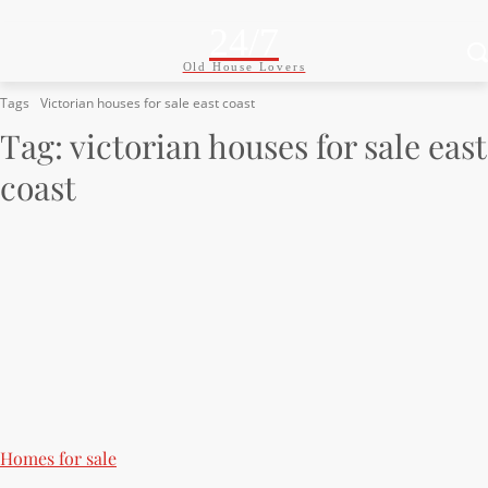
24/7
Old House Lovers
Tags
Victorian houses for sale east coast
Tag:
victorian houses for sale east
coast
Homes for sale