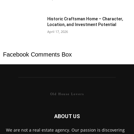
Historic Craftsman Home – Character,
Location, and Investment Potential
April 17, 2026
Facebook Comments Box
Old House Lovers
ABOUT US
We are not a real estate agency. Our passion is discovering