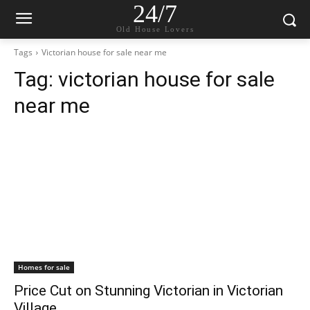
24/7
Old House Lovers
Tags
Victorian house for sale near me
Tag:
victorian house for sale
near me
Homes for sale
Price Cut on Stunning Victorian in Victorian
Village