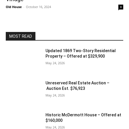
Old House
-
October 16, 2024
0
MOST READ
Updated 1869 Two-Story Residential
Property – Offered at $329,900
May 24, 2026
Unreserved Real Estate Auction –
Auction Est. $76,923
May 24, 2026
Historic McDermott House – Offered at
$160,000
May 24, 2026