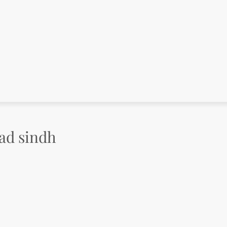
bad sindh