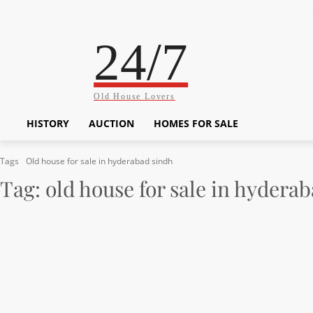
24/7
Old House Lovers
HISTORY
AUCTION
HOMES FOR SALE
Tags
Old house for sale in hyderabad sindh
Tag:
old house for sale in hydera