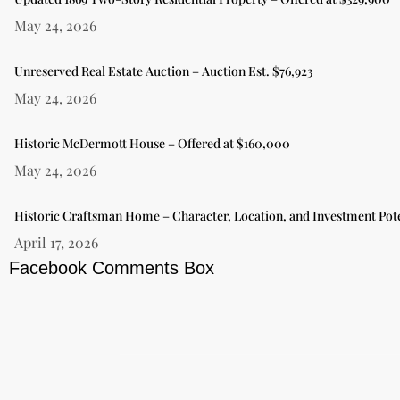
May 24, 2026
Unreserved Real Estate Auction – Auction Est. $76,923
May 24, 2026
Historic McDermott House – Offered at $160,000
May 24, 2026
Historic Craftsman Home – Character, Location, and Investment Pote
April 17, 2026
Facebook Comments Box