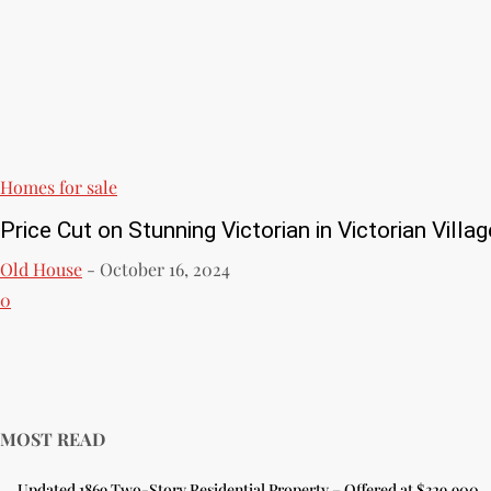
Homes for sale
Price Cut on Stunning Victorian in Victorian Villag
Old House
-
October 16, 2024
0
MOST READ
Updated 1869 Two-Story Residential Property – Offered at $329,900