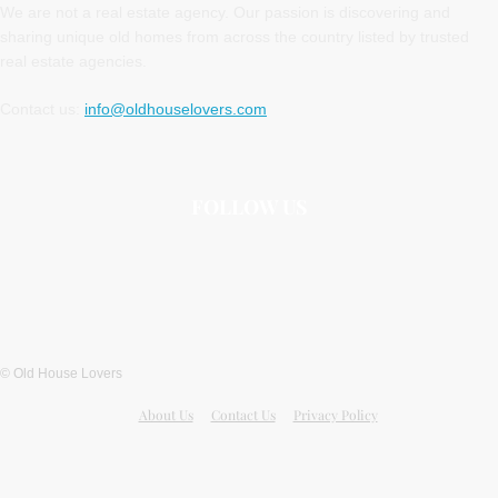
We are not a real estate agency. Our passion is discovering and
sharing unique old homes from across the country listed by trusted
real estate agencies.
Contact us:
info@oldhouselovers.com
FOLLOW US
© Old House Lovers
About Us
Contact Us
Privacy Policy