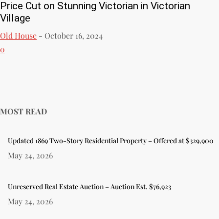
Price Cut on Stunning Victorian in Victorian
Village
Old House
-
October 16, 2024
0
MOST READ
Updated 1869 Two-Story Residential Property – Offered at $329,900
May 24, 2026
Unreserved Real Estate Auction – Auction Est. $76,923
May 24, 2026