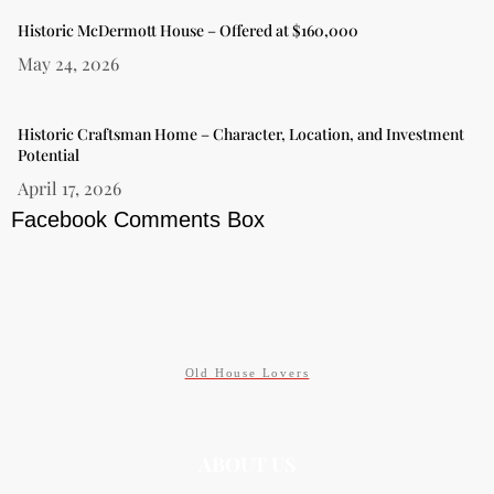
Historic McDermott House – Offered at $160,000
May 24, 2026
Historic Craftsman Home – Character, Location, and Investment
Potential
April 17, 2026
Facebook Comments Box
Old House Lovers
ABOUT US