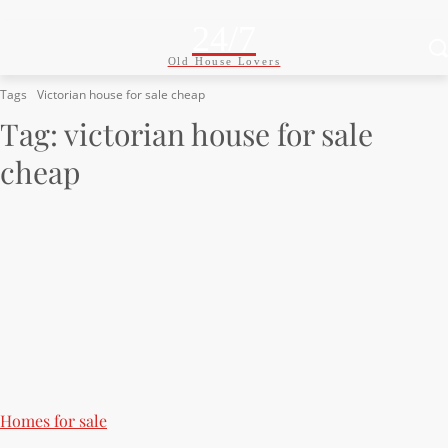
24/7
Old House Lovers
Tags
Victorian house for sale cheap
Tag:
victorian house for sale
cheap
Homes for sale