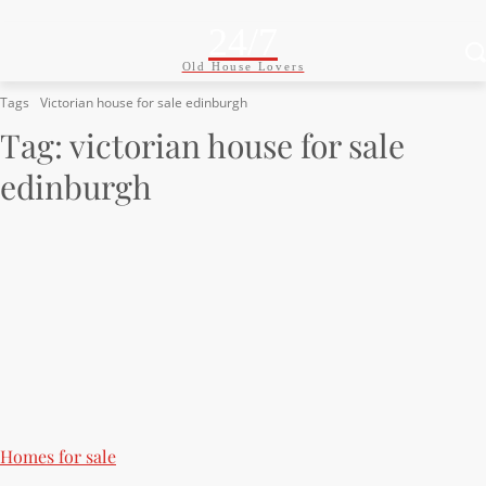
24/7
Old House Lovers
Tags
Victorian house for sale edinburgh
Tag:
victorian house for sale
edinburgh
Homes for sale