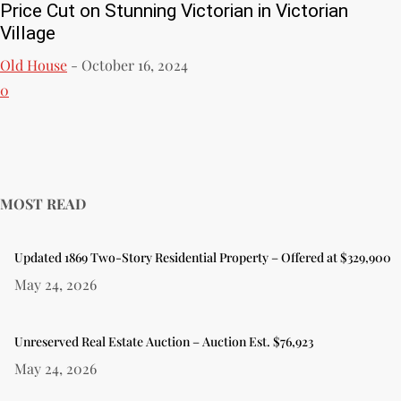
Price Cut on Stunning Victorian in Victorian
Village
Old House
-
October 16, 2024
0
MOST READ
Updated 1869 Two-Story Residential Property – Offered at $329,900
May 24, 2026
Unreserved Real Estate Auction – Auction Est. $76,923
May 24, 2026