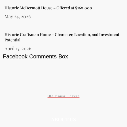
Historic McDermott House – Offered at $160,000
May 24, 2026
Historic Craftsman Home – Character, Location, and Investment
Potential
April 17, 2026
Facebook Comments Box
Old House Lovers
ABOUT US