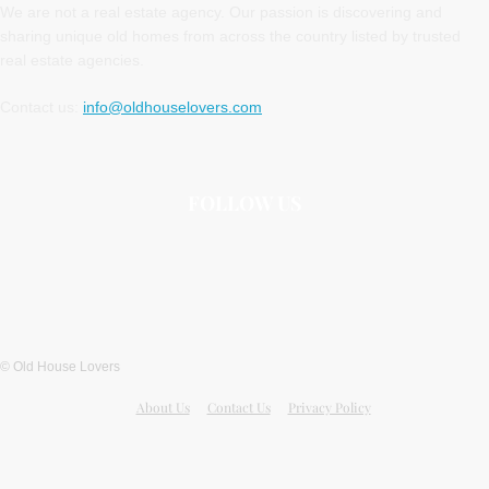
We are not a real estate agency. Our passion is discovering and
sharing unique old homes from across the country listed by trusted
real estate agencies.
Contact us:
info@oldhouselovers.com
FOLLOW US
© Old House Lovers
About Us
Contact Us
Privacy Policy