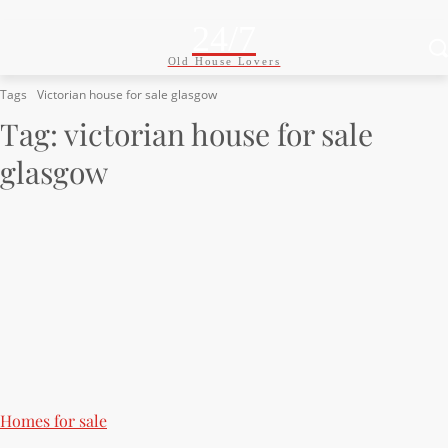
24/7
Old House Lovers
Tags
Victorian house for sale glasgow
Tag:
victorian house for sale
glasgow
Homes for sale