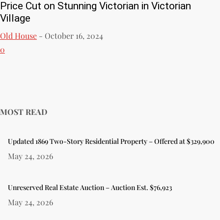
Price Cut on Stunning Victorian in Victorian
Village
Old House
-
October 16, 2024
0
MOST READ
Updated 1869 Two-Story Residential Property – Offered at $329,900
May 24, 2026
Unreserved Real Estate Auction – Auction Est. $76,923
May 24, 2026