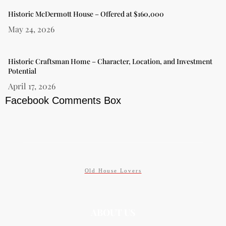
Historic McDermott House – Offered at $160,000
May 24, 2026
Historic Craftsman Home – Character, Location, and Investment
Potential
April 17, 2026
Facebook Comments Box
Old House Lovers
ABOUT US