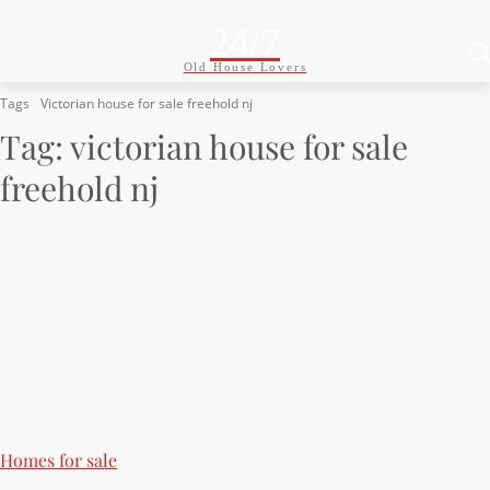
24/7
Old House Lovers
Tags
Victorian house for sale freehold nj
Tag:
victorian house for sale
freehold nj
Homes for sale