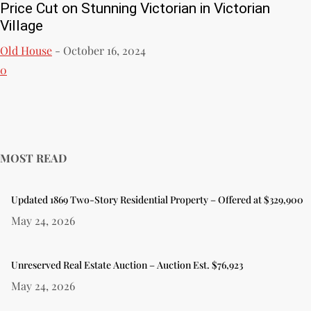
Price Cut on Stunning Victorian in Victorian
Village
Old House
-
October 16, 2024
0
MOST READ
Updated 1869 Two-Story Residential Property – Offered at $329,900
May 24, 2026
Unreserved Real Estate Auction – Auction Est. $76,923
May 24, 2026