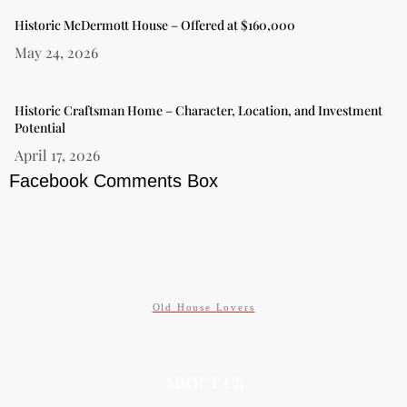
Historic McDermott House – Offered at $160,000
May 24, 2026
Historic Craftsman Home – Character, Location, and Investment
Potential
April 17, 2026
Facebook Comments Box
Old House Lovers
ABOUT US