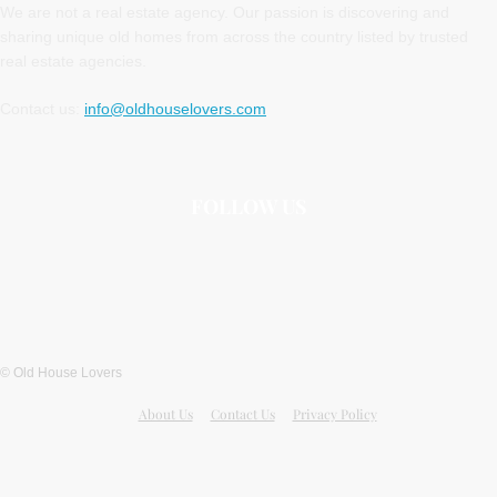
We are not a real estate agency. Our passion is discovering and
sharing unique old homes from across the country listed by trusted
real estate agencies.
Contact us:
info@oldhouselovers.com
FOLLOW US
© Old House Lovers
About Us
Contact Us
Privacy Policy