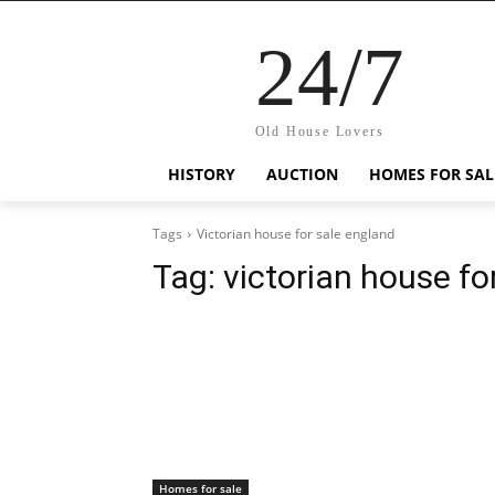
24/7
Old House Lovers
HISTORY
AUCTION
HOMES FOR SAL
Tags
Victorian house for sale england
Tag:
victorian house fo
Homes for sale