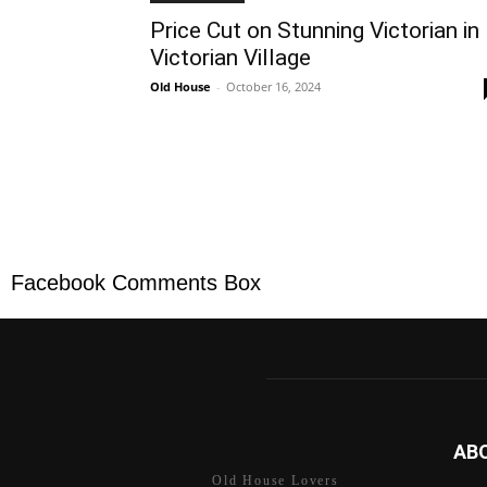
Price Cut on Stunning Victorian in
Victorian Village
Old House
-
October 16, 2024
Facebook Comments Box
AB
Old House Lovers