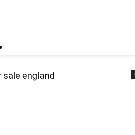
E
r sale england