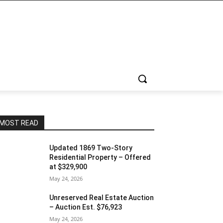
MOST READ
Updated 1869 Two-Story
Residential Property – Offered
at $329,900
May 24, 2026
Unreserved Real Estate Auction
– Auction Est. $76,923
May 24, 2026