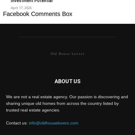
Investment Potential
April 17, 2026
Facebook Comments Box
Old House Lovers
ABOUT US
We are not a real estate agency. Our passion is discovering and
sharing unique old homes from across the country listed by
trusted real estate agencies.
Contact us:
info@oldhouselovers.com