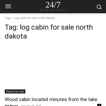
24/7
Old House Lovers
Tags
Log cabin for sale north dakota
Tag:
log cabin for sale north
dakota
Homes for sale
Wood cabin located minutes from the lake
Old House
-
January 19, 2025
0