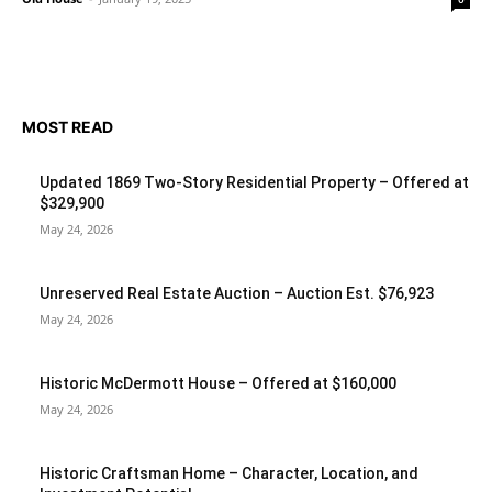
MOST READ
Updated 1869 Two-Story Residential Property – Offered at
$329,900
May 24, 2026
Unreserved Real Estate Auction – Auction Est. $76,923
May 24, 2026
Historic McDermott House – Offered at $160,000
May 24, 2026
Historic Craftsman Home – Character, Location, and