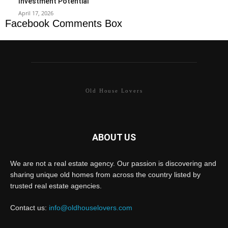
Investment Potential
April 17, 2026
Facebook Comments Box
Old House Lovers
ABOUT US
We are not a real estate agency. Our passion is discovering and
sharing unique old homes from across the country listed by
trusted real estate agencies.
Contact us:
info@oldhouselovers.com