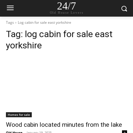
24/7
Old House Lovers
Tags
Log cabin for sale east yorkshire
Tag:
log cabin for sale east
yorkshire
Homes for sale
Wood cabin located minutes from the lake
Old House
-
January 19, 2025
0