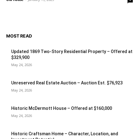
MOST READ
Updated 1869 Two-Story Residential Property – Offered at
$329,900
May 24, 2026
Unreserved Real Estate Auction – Auction Est. $76,923
May 24, 2026
Historic McDermott House – Offered at $160,000
May 24, 2026
Historic Craftsman Home – Character, Location, and