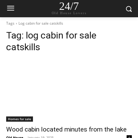
24/7
Old House Lovers
Tags
Log cabin for sale catskills
Tag:
log cabin for sale
catskills
Homes for sale
Wood cabin located minutes from the lake
Old House
-
January 19, 2025
0