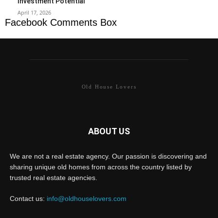
Investment Potential
April 17, 2026
Facebook Comments Box
Old House Lovers
ABOUT US
We are not a real estate agency. Our passion is discovering and
sharing unique old homes from across the country listed by
trusted real estate agencies.
Contact us:
info@oldhouselovers.com