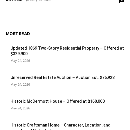
MOST READ
Updated 1869 Two-Story Residential Property – Offered at
$329,900
May 24, 2026
Unreserved Real Estate Auction – Auction Est. $76,923
May 24, 2026
Historic McDermott House – Offered at $160,000
May 24, 2026
Historic Craftsman Home – Character, Location, and