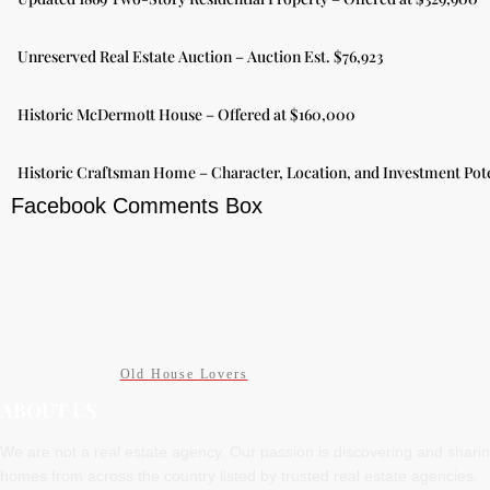
Unreserved Real Estate Auction – Auction Est. $76,923
Historic McDermott House – Offered at $160,000
Historic Craftsman Home – Character, Location, and Investment Pote
Facebook Comments Box
Old House Lovers
ABOUT US
We are not a real estate agency. Our passion is discovering and shari
homes from across the country listed by trusted real estate agencies.