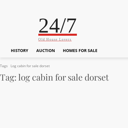
24/7
Old House Lovers
HISTORY
AUCTION
HOMES FOR SALE
Tags
Log cabin for sale dorset
Tag:
log cabin for sale dorset