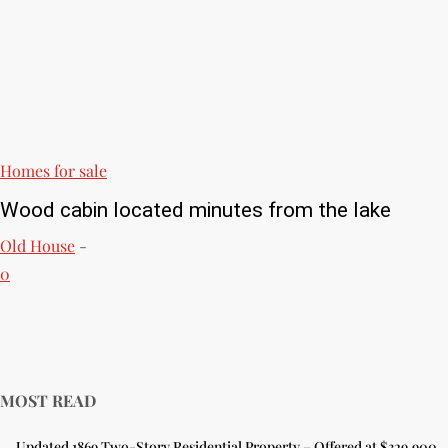
Homes for sale
Wood cabin located minutes from the lake
Old House
-
0
MOST READ
Updated 1869 Two-Story Residential Property – Offered at $329,900