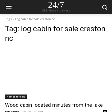
24/7
Old House Lovers
Tags
Log cabin for sale creston nc
Tag:
log cabin for sale creston
nc
Homes for sale
Wood cabin located minutes from the lake
Old House
-
January 19, 2025
0