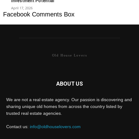
Investment Potential
April 17, 2026
Facebook Comments Box
Old House Lovers
ABOUT US
We are not a real estate agency. Our passion is discovering and
sharing unique old homes from across the country listed by
trusted real estate agencies.
Contact us:
info@oldhouselovers.com