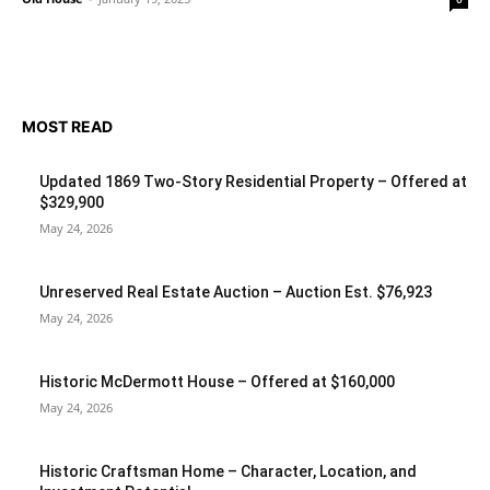
MOST READ
Updated 1869 Two-Story Residential Property – Offered at
$329,900
May 24, 2026
Unreserved Real Estate Auction – Auction Est. $76,923
May 24, 2026
Historic McDermott House – Offered at $160,000
May 24, 2026
Historic Craftsman Home – Character, Location, and