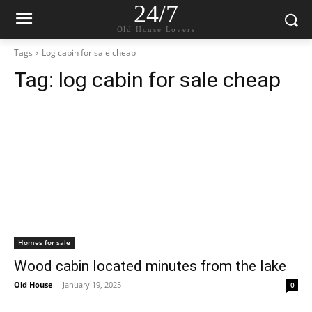
24/7
Old House Lovers
Tags
Log cabin for sale cheap
Tag:
log cabin for sale cheap
Homes for sale
Wood cabin located minutes from the lake
Old House
-
January 19, 2025
0