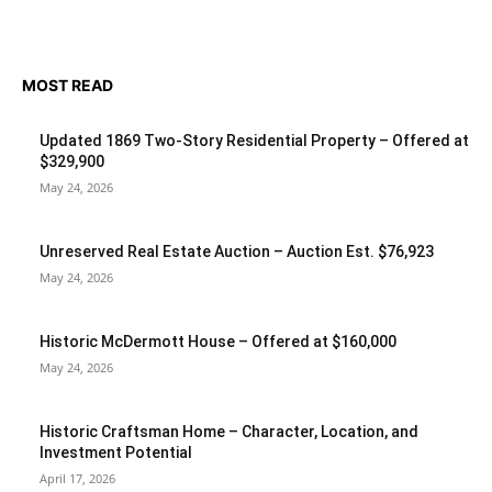
MOST READ
Updated 1869 Two-Story Residential Property – Offered at
$329,900
May 24, 2026
Unreserved Real Estate Auction – Auction Est. $76,923
May 24, 2026
Historic McDermott House – Offered at $160,000
May 24, 2026
Historic Craftsman Home – Character, Location, and
Investment Potential
April 17, 2026