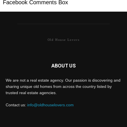
Facebook Comments Box
Old House Lovers
ABOUT US
We are not a real estate agency. Our passion is discovering and
sharing unique old homes from across the country listed by
trusted real estate agencies.
Contact us:
info@oldhouselovers.com