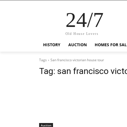
24/7
Old House Lovers
HISTORY
AUCTION
HOMES FOR SAL
Tags
San francisco victorian house tour
Tag:
san francisco vict
Auction