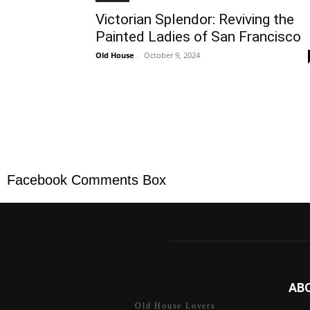
Victorian Splendor: Reviving the
Painted Ladies of San Francisco
Old House
-
October 9, 2024
Facebook Comments Box
AB
Old House Lovers