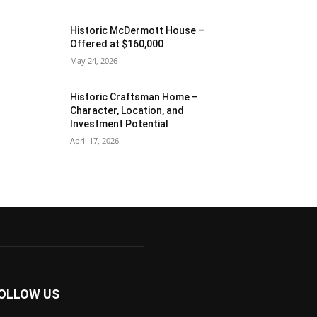
Historic McDermott House –
Offered at $160,000
May 24, 2026
Historic Craftsman Home –
Character, Location, and
Investment Potential
April 17, 2026
OLLOW US