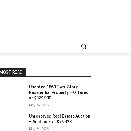
MOST READ
Updated 1869 Two-Story
Residential Property – Offered
at $329,900
May 24, 2026
Unreserved Real Estate Auction
– Auction Est. $76,923
May 24, 2026