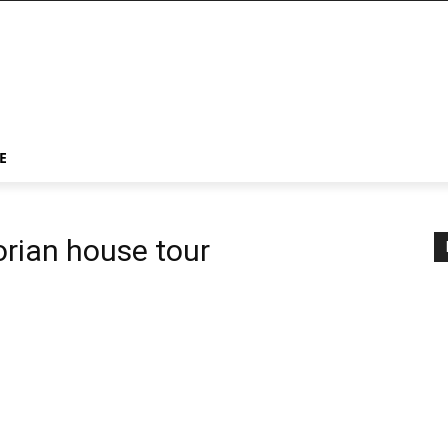
E
orian house tour