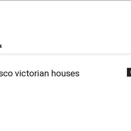
E
isco victorian houses