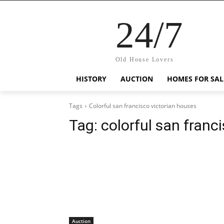
24/7
Old House Lovers
HISTORY
AUCTION
HOMES FOR SAL
Tags
Colorful san francisco victorian houses
Tag:
colorful san franc
Auction