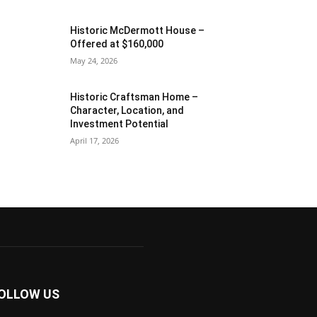
Historic McDermott House –
Offered at $160,000
May 24, 2026
Historic Craftsman Home –
Character, Location, and
Investment Potential
April 17, 2026
OLLOW US