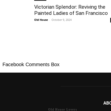
Victorian Splendor: Reviving the
Painted Ladies of San Francisco
Old House
-
October 9, 2024
Facebook Comments Box
AB
Old House Lovers