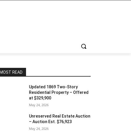
MOST READ
Updated 1869 Two-Story
Residential Property – Offered
at $329,900
May 24, 2026
Unreserved Real Estate Auction
– Auction Est. $76,923
May 24, 2026