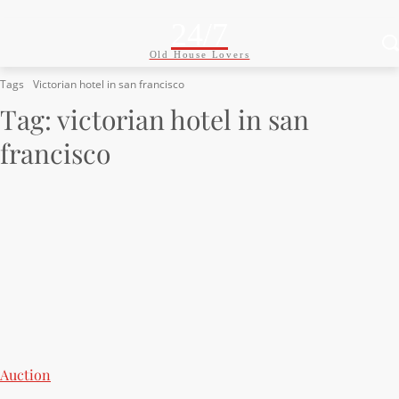
24/7
Old House Lovers
Tags
Victorian hotel in san francisco
Tag:
victorian hotel in san
francisco
Auction