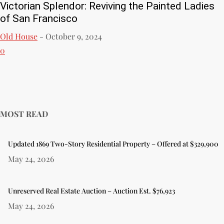
Victorian Splendor: Reviving the Painted Ladies
of San Francisco
Old House
-
October 9, 2024
0
MOST READ
Updated 1869 Two-Story Residential Property – Offered at $329,900
May 24, 2026
Unreserved Real Estate Auction – Auction Est. $76,923
May 24, 2026