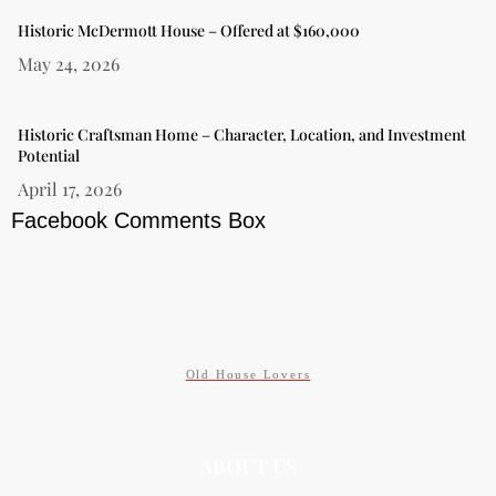
Historic McDermott House – Offered at $160,000
May 24, 2026
Historic Craftsman Home – Character, Location, and Investment
Potential
April 17, 2026
Facebook Comments Box
Old House Lovers
ABOUT US