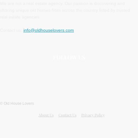
We are not a real estate agency. Our passion is discovering and
sharing unique old homes from across the country listed by trusted
real estate agencies.
Contact us:
info@oldhouselovers.com
FOLLOW US
© Old House Lovers
About Us
Contact Us
Privacy Policy