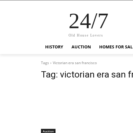
24/7
Old House Lovers
HISTORY
AUCTION
HOMES FOR SAL
Tags
Victorian era san francisco
Tag:
victorian era san 
Auction