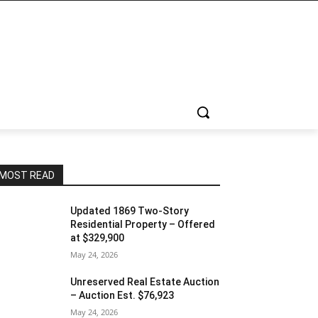
MOST READ
Updated 1869 Two-Story
Residential Property – Offered
at $329,900
May 24, 2026
Unreserved Real Estate Auction
– Auction Est. $76,923
May 24, 2026