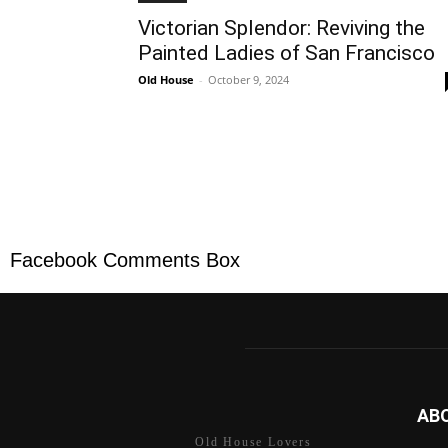
Victorian Splendor: Reviving the
Painted Ladies of San Francisco
Old House
-
October 9, 2024
Facebook Comments Box
AB
Old House Lovers