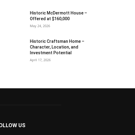
Historic McDermott House –
Offered at $160,000
May 24, 2026
Historic Craftsman Home –
Character, Location, and
Investment Potential
April 17, 2026
OLLOW US