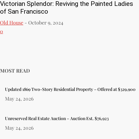
Victorian Splendor: Reviving the Painted Ladies
of San Francisco
Old House
-
October 9, 2024
0
MOST READ
Updated 1869 Two-Story Residential Property – Offered at $329,900
May 24, 2026
Unreserved Real Estate Auction – Auction Est. $76,923
May 24, 2026