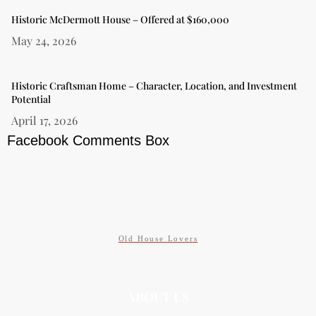
Historic McDermott House – Offered at $160,000
May 24, 2026
Historic Craftsman Home – Character, Location, and Investment
Potential
April 17, 2026
Facebook Comments Box
Old House Lovers
ABOUT US