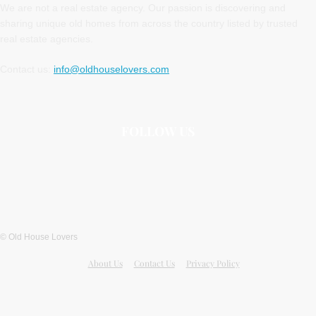
We are not a real estate agency. Our passion is discovering and
sharing unique old homes from across the country listed by trusted
real estate agencies.
Contact us:
info@oldhouselovers.com
FOLLOW US
© Old House Lovers
About Us
Contact Us
Privacy Policy