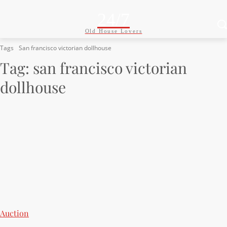
24/7
Old House Lovers
Tags
San francisco victorian dollhouse
Tag:
san francisco victorian
dollhouse
Auction