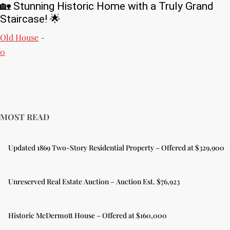
🏡 Stunning Historic Home with a Truly Grand
Staircase! 🌟
Old House
-
0
MOST READ
Updated 1869 Two-Story Residential Property – Offered at $329,900
Unreserved Real Estate Auction – Auction Est. $76,923
Historic McDermott House – Offered at $160,000