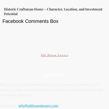
Historic Craftsman Home – Character, Location, and Investment
Potential
Facebook Comments Box
Old House Lovers
ABOUT US
We are not a real estate agency. Our passion is discovering and
sharing unique old homes from across the country listed by trusted
real estate agencies.
Contact us:
info@oldhouselovers.com