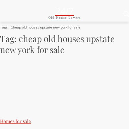
24/7
Old House Lovers
Tags
Cheap old houses upstate new york for sale
Tag:
cheap old houses upstate
new york for sale
Homes for sale