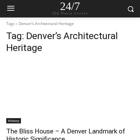
24/7
Old House Lovers
Tags
Denver’s Architectural Heritage
Tag:
Denver’s Architectural
Heritage
History
The Bliss House – A Denver Landmark of
Historic Significance