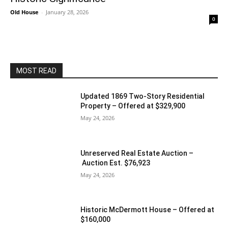
Old House
-
January 28, 2026
0
MOST READ
Updated 1869 Two-Story Residential
Property – Offered at $329,900
May 24, 2026
Unreserved Real Estate Auction –
Auction Est. $76,923
May 24, 2026
Historic McDermott House – Offered at
$160,000