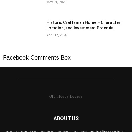
May 24, 2026
Historic Craftsman Home – Character,
Location, and Investment Potential
April 17, 2026
Facebook Comments Box
Old House Lovers
ABOUT US
We are not a real estate agency. Our passion is discovering