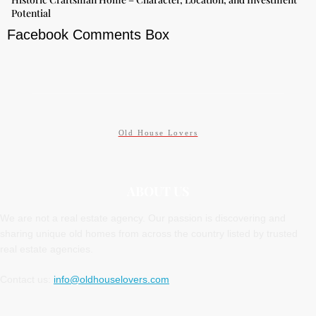
Potential
Facebook Comments Box
Old House Lovers
ABOUT US
We are not a real estate agency. Our passion is discovering and
sharing unique old homes from across the country listed by trusted
real estate agencies.
Contact us:
info@oldhouselovers.com