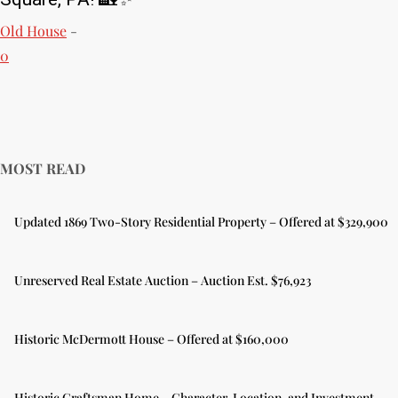
Old House
-
0
MOST READ
Updated 1869 Two-Story Residential Property – Offered at $329,900
Unreserved Real Estate Auction – Auction Est. $76,923
Historic McDermott House – Offered at $160,000
Historic Craftsman Home – Character, Location, and Investment