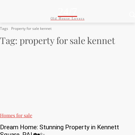
24/7
Old House Lovers
Tags
Property for sale kennet
Tag:
property for sale kennet
Homes for sale
Dream Home: Stunning Property in Kennett
Square, PA! 🏡✨