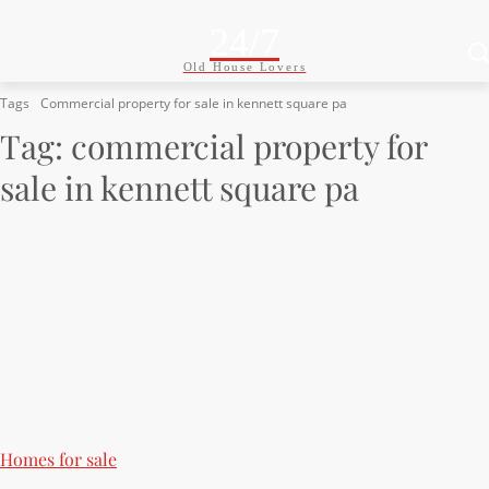
24/7
Old House Lovers
Tags
Commercial property for sale in kennett square pa
Tag:
commercial property for
sale in kennett square pa
Homes for sale