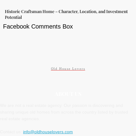
Historic Craftsman Home – Character, Location, and Investment
Potential
Facebook Comments Box
Old House Lovers
ABOUT US
We are not a real estate agency. Our passion is discovering and
sharing unique old homes from across the country listed by trusted
real estate agencies.
Contact us:
info@oldhouselovers.com