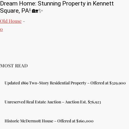
Dream Home: Stunning Property in Kennett
Square, PA! 🏡✨
Old House
-
0
MOST READ
Updated 1869 Two-Story Residential Property – Offered at $329,900
Unreserved Real Estate Auction – Auction Est. $76,923
Historic McDermott House – Offered at $160,000