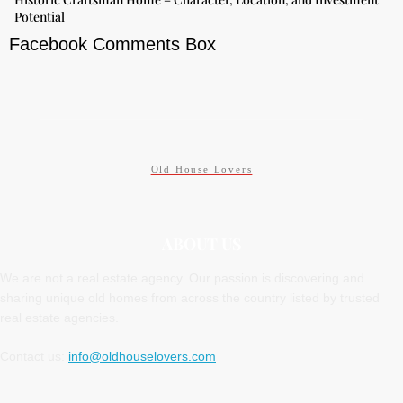
Potential
Facebook Comments Box
Old House Lovers
ABOUT US
We are not a real estate agency. Our passion is discovering and
sharing unique old homes from across the country listed by trusted
real estate agencies.
Contact us:
info@oldhouselovers.com