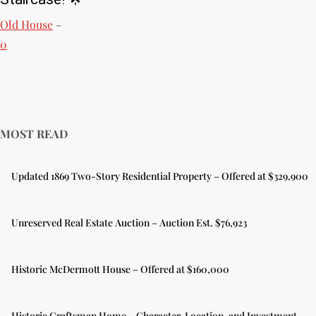
Old House
-
0
MOST READ
Updated 1869 Two-Story Residential Property – Offered at $329,900
Unreserved Real Estate Auction – Auction Est. $76,923
Historic McDermott House – Offered at $160,000
Historic Craftsman Home – Character, Location, and Investment