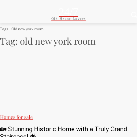
24/7
Old House Lovers
Tags
Old new york room
Tag:
old new york room
Homes for sale
🏡 Stunning Historic Home with a Truly Grand
Staircase! 🌟