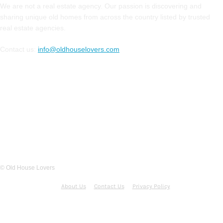
We are not a real estate agency. Our passion is discovering and
sharing unique old homes from across the country listed by trusted
real estate agencies.
Contact us:
info@oldhouselovers.com
FOLLOW US
© Old House Lovers
About Us
Contact Us
Privacy Policy