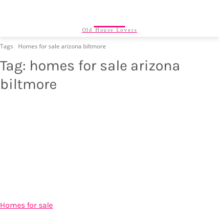
24/7
Old House Lovers
Tags
Homes for sale arizona biltmore
Tag:
homes for sale arizona
biltmore
Homes for sale