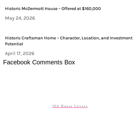
Historic McDermott House – Offered at $160,000
May 24, 2026
Historic Craftsman Home – Character, Location, and Investment
Potential
April 17, 2026
Facebook Comments Box
Old House Lovers
ABOUT US