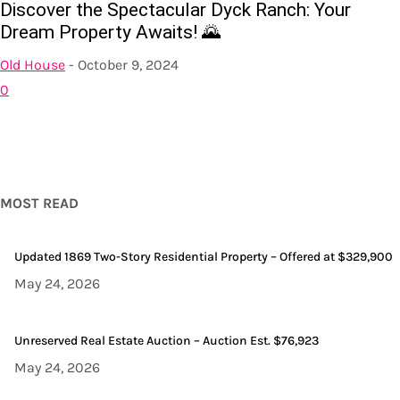
Discover the Spectacular Dyck Ranch: Your
Dream Property Awaits! 🌄
Old House
-
October 9, 2024
0
MOST READ
Updated 1869 Two-Story Residential Property – Offered at $329,900
May 24, 2026
Unreserved Real Estate Auction – Auction Est. $76,923
May 24, 2026