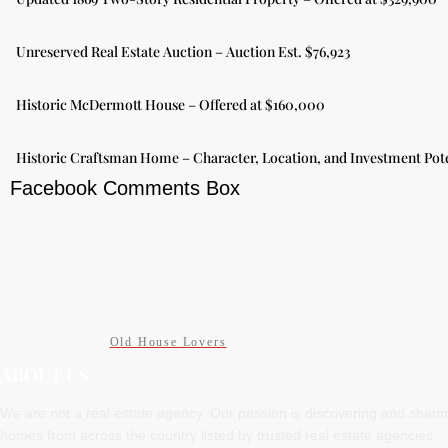
Unreserved Real Estate Auction – Auction Est. $76,923
Historic McDermott House – Offered at $160,000
Historic Craftsman Home – Character, Location, and Investment Pote
Facebook Comments Box
Old House Lovers
ABOUT US
We are not a real estate agency. Our passion is discovering and shari
homes from across the country listed by trusted real estate agencies.