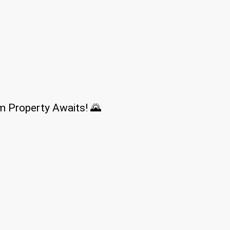
m Property Awaits! 🌄