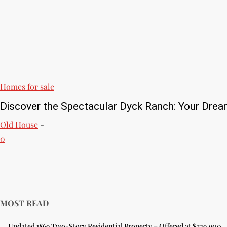
Homes for sale
Discover the Spectacular Dyck Ranch: Your Drea
Old House
-
0
MOST READ
Updated 1869 Two-Story Residential Property – Offered at $329,900