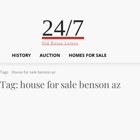
24/7
Old House Lovers
HISTORY
AUCTION
HOMES FOR SALE
Tags
House for sale benson az
Tag:
house for sale benson az