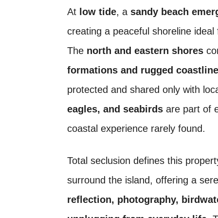
At
low tide
, a
sandy beach emerge
creating a peaceful shoreline ideal
The
north and eastern shores
con
formations and rugged coastlin
protected and shared only with loca
eagles, and seabirds
are part of 
coastal experience rarely found.
Total seclusion defines this proper
surround the island, offering a se
reflection, photography, birdwa