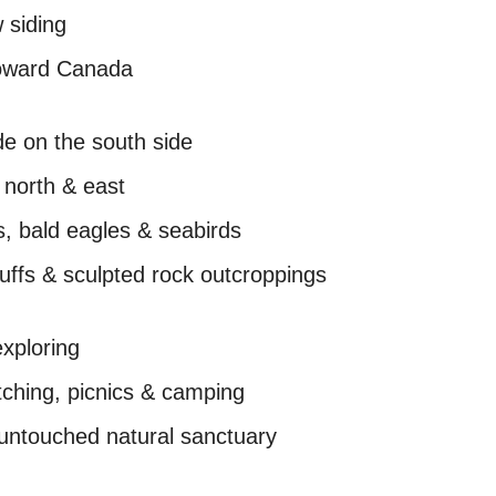
 siding
toward Canada
de on the south side
 north & east
s, bald eagles & seabirds
luffs & sculpted rock outcroppings
exploring
tching, picnics & camping
n untouched natural sanctuary