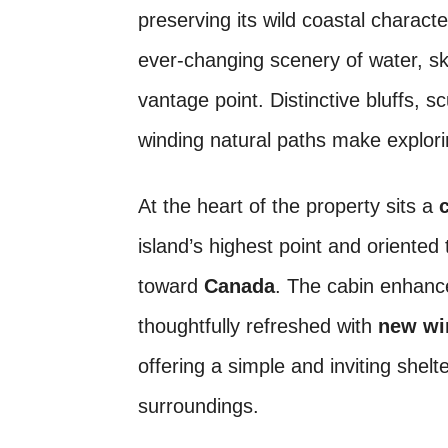
preserving its wild coastal charact
ever-changing scenery of water, s
vantage point. Distinctive bluffs, 
winding natural paths make explori
At the heart of the property sits a
island’s highest point and oriented
toward
Canada
. The cabin enhanc
thoughtfully refreshed with
new wi
offering a simple and inviting shel
surroundings.