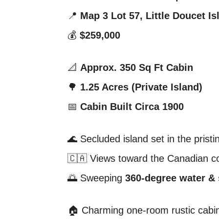
📍
Map 3 Lot 57, Little Doucet I
💰
$259,000
📐
Approx. 350 Sq Ft Cabin
🌳
1.25 Acres (Private Island)
📅
Cabin Built Circa 1900
🌊 Secluded island set in the prist
🇨🇦 Views toward the Canadian c
🌅 Sweeping
360-degree water &
🏠 Charming one-room rustic cabi