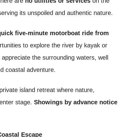
There are
no utilities or services
on the
serving its unspoiled and authentic nature.
quick five-minute motorboat ride from
rtunities to explore the river by kayak or
ll appreciate the surrounding waters, well
nd coastal adventure.
private island retreat where nature,
center stage.
Showings by advance notice
 Coastal Escape