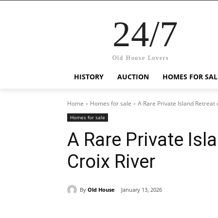
24/7
Old House Lovers
HISTORY
AUCTION
HOMES FOR SAL
Home
Homes for sale
A Rare Private Island Retreat 
Homes for sale
A Rare Private Isl
Croix River
By
Old House
January 13, 2026
Share