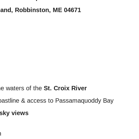
sland, Robbinston, ME 04671
ine waters of the
St. Croix River
oastline & access to Passamaquoddy Bay
 sky views
n