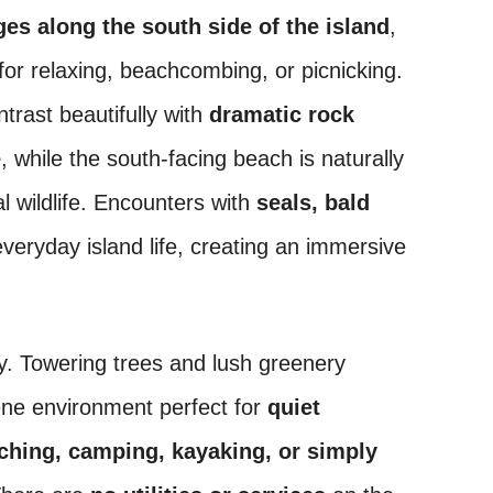
s along the south side of the island
,
 for relaxing, beachcombing, or picnicking.
trast beautifully with
dramatic rock
e
, while the south-facing beach is naturally
l wildlife. Encounters with
seals, bald
everyday island life, creating an immersive
ty. Towering trees and lush greenery
rene environment perfect for
quiet
tching, camping, kayaking, or simply