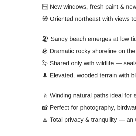
🪟 New windows, fresh paint & new
🧭 Oriented northeast with views 
🏖️ Sandy beach emerges at low ti
🪨 Dramatic rocky shoreline on the
🦭 Shared only with wildlife — seal
🌲 Elevated, wooded terrain with b
🚶 Winding natural paths ideal for 
📸 Perfect for photography, birdwa
🧘 Total privacy & tranquility — a