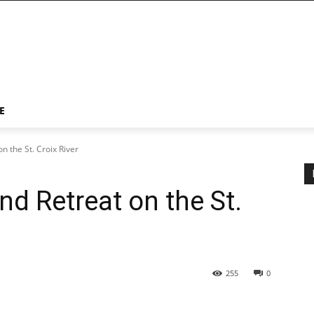
E
on the St. Croix River
and Retreat on the St.
255
0