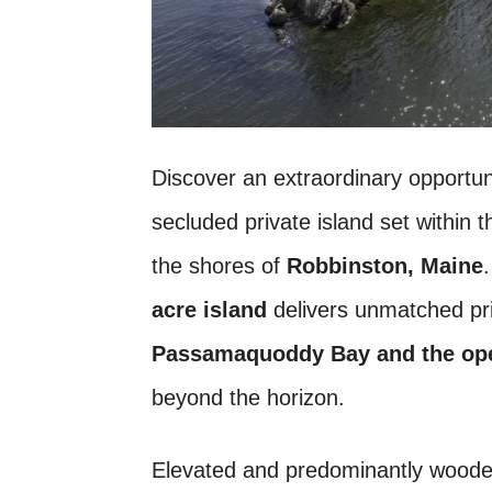
Discover an extraordinary opportu
secluded private island set within t
the shores of
Robbinston, Maine
acre island
delivers unmatched pri
Passamaquoddy Bay and the op
beyond the horizon.
Elevated and predominantly wooded