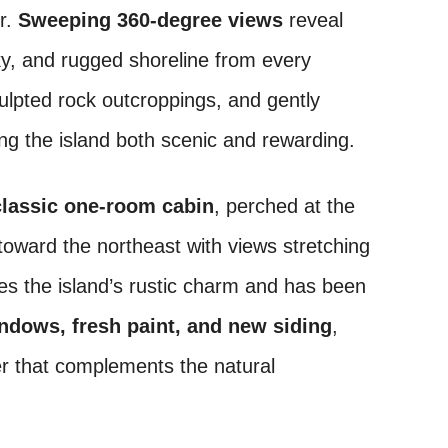
er.
Sweeping 360-degree views
reveal
ky, and rugged shoreline from every
sculpted rock outcroppings, and gently
ng the island both scenic and rewarding.
classic one-room cabin
, perched at the
 toward the northeast with views stretching
es the island’s rustic charm and has been
ndows, fresh paint, and new siding
,
ter that complements the natural