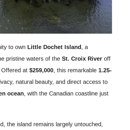
nity to own
Little Dochet Island
, a
he pristine waters of the
St. Croix River
off
. Offered at
$259,000
, this remarkable
1.25-
vacy, natural beauty, and direct access to
en ocean
, with the Canadian coastline just
, the island remains largely untouched,