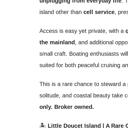
unplugging from everyday life
. 
island other than
cell service
, pre
Access is easy yet private, with a
the mainland
, and additional oppo
small craft. Boating enthusiasts wi
suited for both peaceful cruising a
This is a rare chance to steward a 
solitude, and coastal beauty take 
only. Broker owned.
🏝️
Little Doucet Island | A Rare