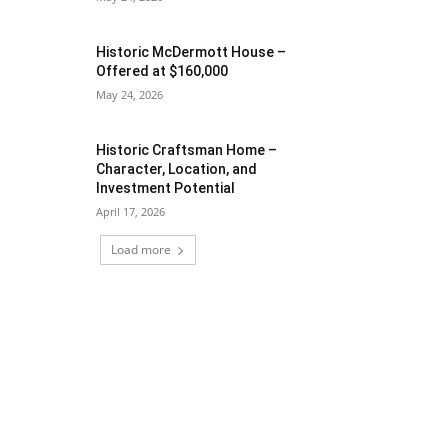
Historic McDermott House –
Offered at $160,000
May 24, 2026
Historic Craftsman Home –
Character, Location, and
Investment Potential
April 17, 2026
Load more