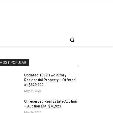
MOST POPULAR
Updated 1869 Two-Story
Residential Property – Offered
at $329,900
May 24, 2026
Unreserved Real Estate Auction
– Auction Est. $76,923
May 24, 2026