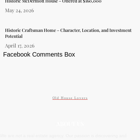
Historic McDermott House – Offered at $160,000
May 24, 2026
Historic Craftsman Home – Character, Location, and Investment
Potential
April 17, 2026
Facebook Comments Box
Old House Lovers
ABOUT US
We are not a real estate agency. Our passion is discovering and