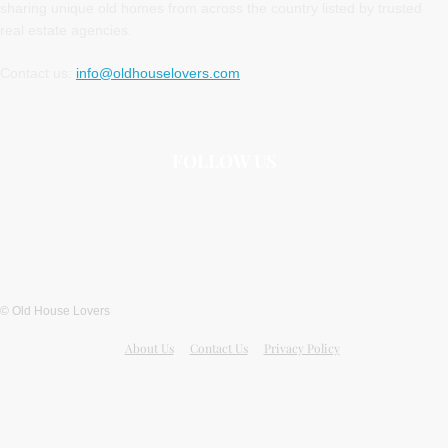
sharing unique old homes from across the country listed by trusted
real estate agencies.
Contact us:
info@oldhouselovers.com
FOLLOW US
© Old House Lovers
About Us
Contact Us
Privacy Policy