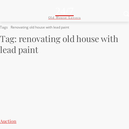
24/7
Old House Lovers
Tags
Renovating old house with lead paint
Tag:
renovating old house with
lead paint
Auction