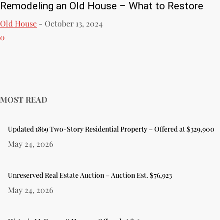
Remodeling an Old House – What to Restore
Old House
-
October 13, 2024
0
MOST READ
Updated 1869 Two-Story Residential Property – Offered at $329,900
May 24, 2026
Unreserved Real Estate Auction – Auction Est. $76,923
May 24, 2026