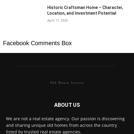
Historic Craftsman Home – Character,
Location, and Investment Potential
April 17, 2026
Facebook Comments Box
Old House Lovers
ABOUT US
We are not a real estate agency. Our passion is discovering
and sharing unique old homes from across the country
listed by trusted real estate agencies.