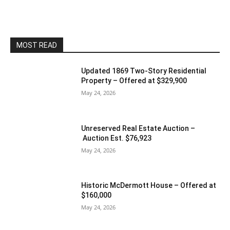
MOST READ
Updated 1869 Two-Story Residential
Property – Offered at $329,900
May 24, 2026
Unreserved Real Estate Auction –
Auction Est. $76,923
May 24, 2026
Historic McDermott House – Offered at
$160,000
May 24, 2026