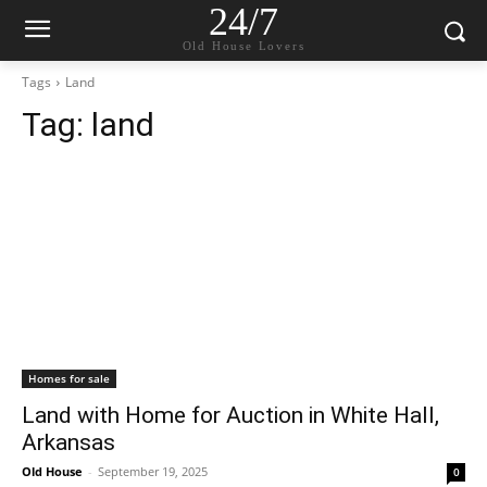
24/7
Old House Lovers
Tags
Land
Tag:
land
Homes for sale
Land with Home for Auction in White Hall,
Arkansas
Old House
-
September 19, 2025
0