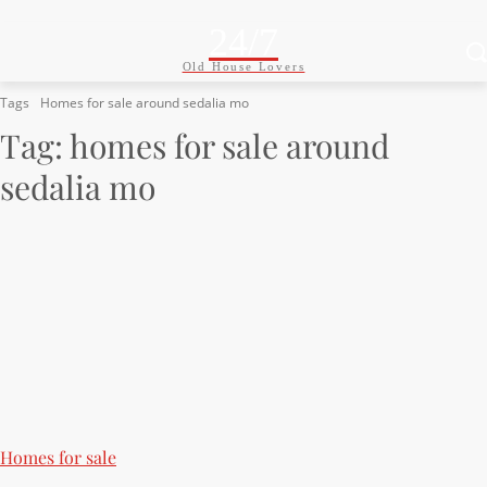
24/7
Old House Lovers
Tags
Homes for sale around sedalia mo
Tag:
homes for sale around
sedalia mo
Homes for sale