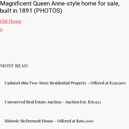
Magnificent Queen Anne-style home for sale,
built in 1891 (PHOTOS)
Old House
-
0
MOST READ
Updated 1869 Two-Story Residential Property – Offered at $329,900
Unreserved Real Estate Auction – Auction Est. $76,923
Historic McDermott House – Offered at $160,000