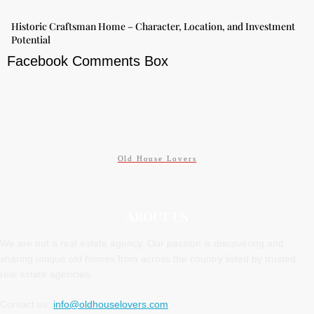
Historic Craftsman Home – Character, Location, and Investment
Potential
Facebook Comments Box
Old House Lovers
ABOUT US
We are not a real estate agency. Our passion is discovering and
sharing unique old homes from across the country listed by trusted
real estate agencies.
Contact us:
info@oldhouselovers.com