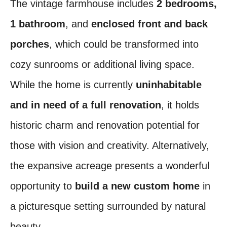
The vintage farmhouse includes
2 bedrooms,
1 bathroom
, and
enclosed front and back
porches
, which could be transformed into
cozy sunrooms or additional living space.
While the home is currently
uninhabitable
and in need of a full renovation
, it holds
historic charm and renovation potential for
those with vision and creativity. Alternatively,
the expansive acreage presents a wonderful
opportunity to
build a new custom home
in
a picturesque setting surrounded by natural
beauty.