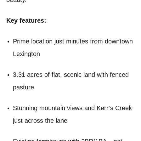
Key features:
Prime location just minutes from downtown
Lexington
3.31 acres of flat, scenic land with fenced
pasture
Stunning mountain views and Kerr’s Creek
just across the lane