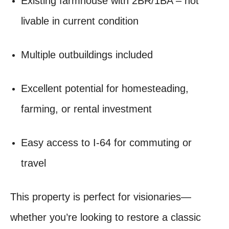
Existing farmhouse with 2BR/1BA – not
livable in current condition
Multiple outbuildings included
Excellent potential for homesteading,
farming, or rental investment
Easy access to I-64 for commuting or
travel
This property is perfect for visionaries—
whether you’re looking to restore a classic