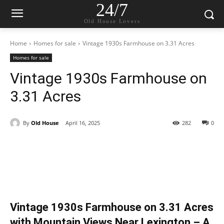
24/7
Old House Lovers
Home
Homes for sale
Vintage 1930s Farmhouse on 3.31 Acres
Homes for sale
Vintage 1930s Farmhouse on
3.31 Acres
By
Old House
April 16, 2025
282
0
Vintage 1930s Farmhouse on 3.31 Acres
with Mountain Views Near Lexington – A