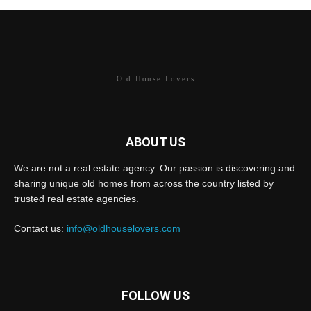
Old House Lovers
ABOUT US
We are not a real estate agency. Our passion is discovering and
sharing unique old homes from across the country listed by
trusted real estate agencies.
Contact us:
info@oldhouselovers.com
FOLLOW US