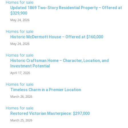
Homes for sale
Updated 1869 Two-Story Residential Property – Offered at
$329,900
May 24, 2026
Homes for sale
Historic McDermott House – Offered at $160,000
May 24, 2026
Homes for sale
Historic Craftsman Home – Character, Location, and
Investment Potential
April 17, 2026
Homes for sale
Timeless Charm in a Premier Location
March 26, 2026
Homes for sale
Restored Victorian Masterpiece: $297,000
March 25, 2026