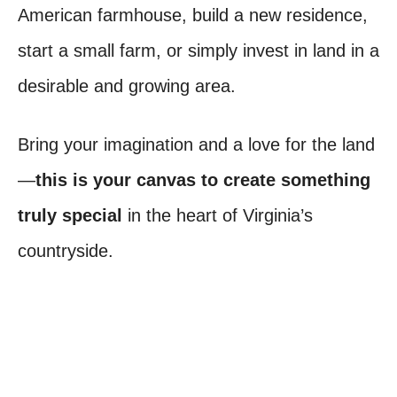
American farmhouse, build a new residence,
start a small farm, or simply invest in land in a
desirable and growing area.
Bring your imagination and a love for the land
—
this is your canvas to create something
truly special
in the heart of Virginia’s
countryside.