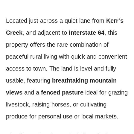
Located just across a quiet lane from
Kerr’s
Creek
, and adjacent to
Interstate 64
, this
property offers the rare combination of
peaceful rural living with quick and convenient
access to town. The land is level and fully
usable, featuring
breathtaking mountain
views
and a
fenced pasture
ideal for grazing
livestock, raising horses, or cultivating
produce for personal use or local markets.