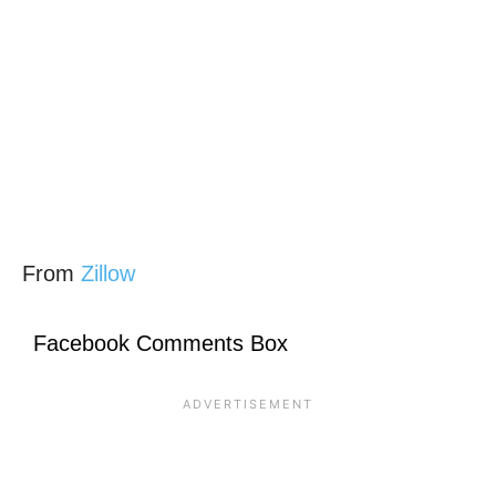
From
Zillow
Facebook Comments Box