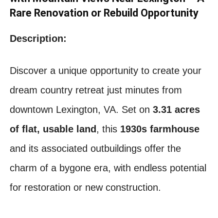
Rare Renovation or Rebuild Opportunity
Description:
Discover a unique opportunity to create your
dream country retreat just minutes from
downtown Lexington, VA. Set on
3.31 acres
of flat, usable land
, this
1930s farmhouse
and its associated outbuildings offer the
charm of a bygone era, with endless potential
for restoration or new construction.