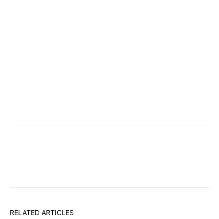
RELATED ARTICLES