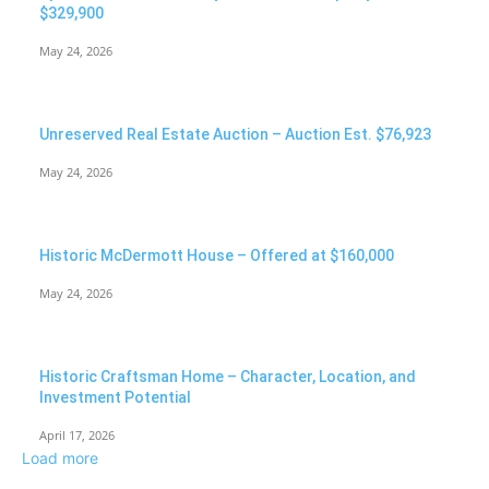
$329,900
May 24, 2026
Unreserved Real Estate Auction – Auction Est. $76,923
May 24, 2026
Historic McDermott House – Offered at $160,000
May 24, 2026
Historic Craftsman Home – Character, Location, and
Investment Potential
April 17, 2026
Load more