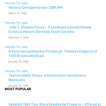
Homes for sale
Historic Georgian Estate: $389,999
March 25, 2026
Homes for sale
John T. Stevens House – A Landmark Colonial Revival
Estate in Historic Kershaw, South Carolina
February 3, 2026
Homes for sale
A Victorian Landmark in Pittsburgh: Timeless Elegance at
1425 Brownsville Road
January 30, 2026
Homes for sale
The Hotchkiss House: A Restoration Candidate in
Monticello
January 25, 2026
MOST POPULAR
Updated 1869 Two-Story Residential Property – Offered at