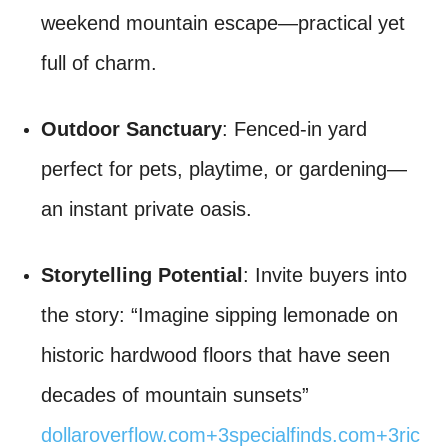
weekend mountain escape—practical yet
full of charm.
Outdoor Sanctuary
: Fenced-in yard
perfect for pets, playtime, or gardening—
an instant private oasis.
Storytelling Potential
: Invite buyers into
the story: “Imagine sipping lemonade on
historic hardwood floors that have seen
decades of mountain sunsets”
dollaroverflow.com
+3
specialfinds.com
+3
ric