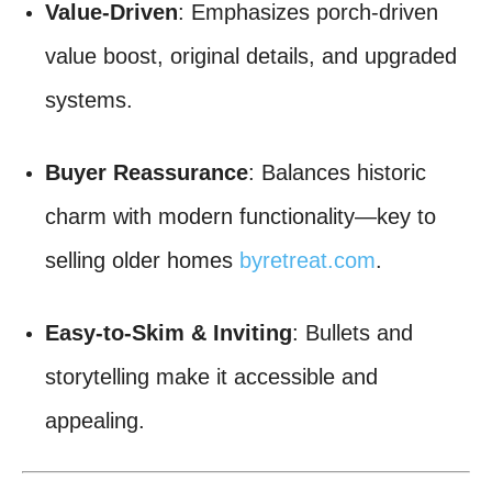
Value-Driven
: Emphasizes porch-driven
value boost, original details, and upgraded
systems.
Buyer Reassurance
: Balances historic
charm with modern functionality—key to
selling older homes
byretreat.com
.
Easy-to-Skim & Inviting
: Bullets and
storytelling make it accessible and
appealing.