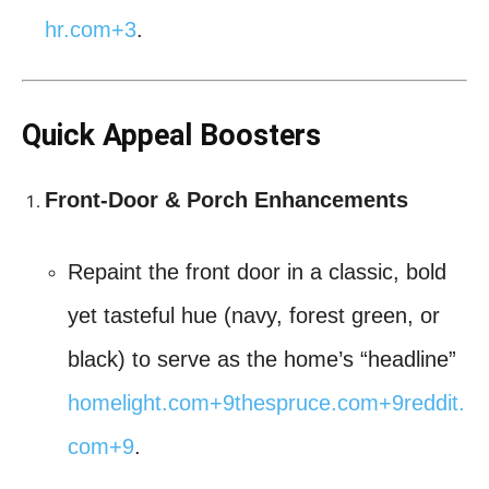
hr.com
+3
.
Quick Appeal Boosters
Front-Door & Porch Enhancements
Repaint the front door in a classic, bold
yet tasteful hue (navy, forest green, or
black) to serve as the home’s “headline”
homelight.com
+9
thespruce.com
+9
reddit.
com
+9
.