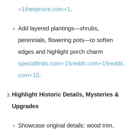
+1
thespruce.com
+1
.
Add layered plantings—shrubs,
perennials, flowering pots—to soften
edges and highlight porch charm
specialfinds.com
+15
reddit.com
+15
reddit.
com
+15
.
Highlight Historic Details, Mysteries &
Upgrades
Showcase original details: wood trim,