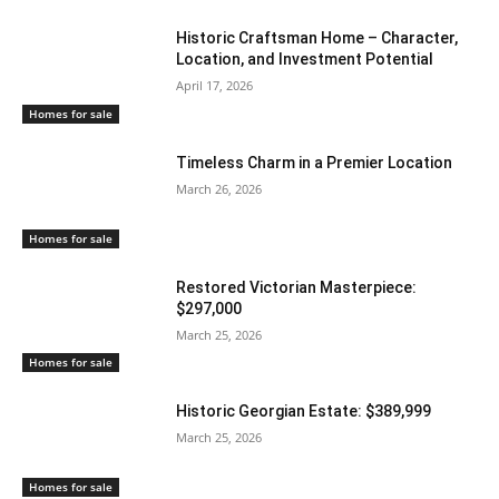
Historic Craftsman Home – Character,
Location, and Investment Potential
April 17, 2026
Homes for sale
Timeless Charm in a Premier Location
March 26, 2026
Homes for sale
Restored Victorian Masterpiece:
$297,000
March 25, 2026
Homes for sale
Historic Georgian Estate: $389,999
March 25, 2026
Homes for sale