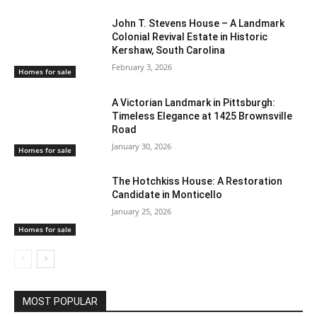
John T. Stevens House – A Landmark
Colonial Revival Estate in Historic
Kershaw, South Carolina
February 3, 2026
Homes for sale
A Victorian Landmark in Pittsburgh:
Timeless Elegance at 1425 Brownsville
Road
January 30, 2026
Homes for sale
The Hotchkiss House: A Restoration
Candidate in Monticello
January 25, 2026
Homes for sale
MOST POPULAR