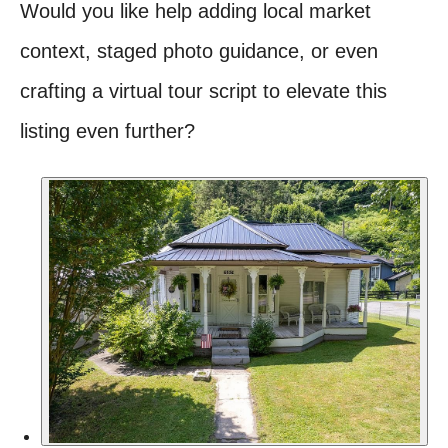
Would you like help adding local market
context, staged photo guidance, or even
crafting a virtual tour script to elevate this
listing even further?