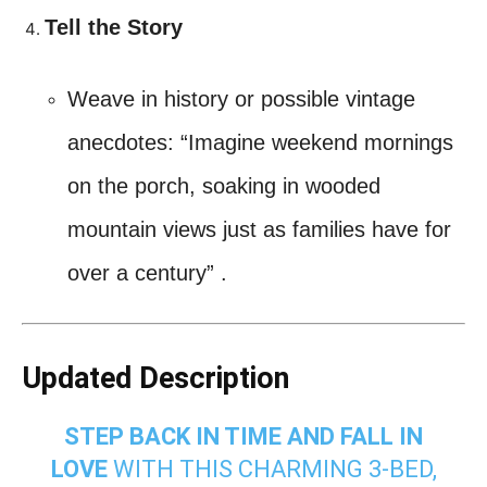
Tell the Story
Weave in history or possible vintage
anecdotes: “Imagine weekend mornings
on the porch, soaking in wooded
mountain views just as families have for
over a century”
.
Updated Description
STEP BACK IN TIME AND FALL IN
LOVE
WITH THIS CHARMING 3‑BED,