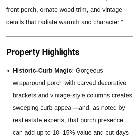
front porch, ornate wood trim, and vintage
details that radiate warmth and character.”
Property Highlights
Historic-Curb Magic
: Gorgeous
wraparound porch with carved decorative
brackets and vintage-style columns creates
sweeping curb appeal—and, as noted by
real estate experts, that porch presence
can add up to 10–15% value and cut days