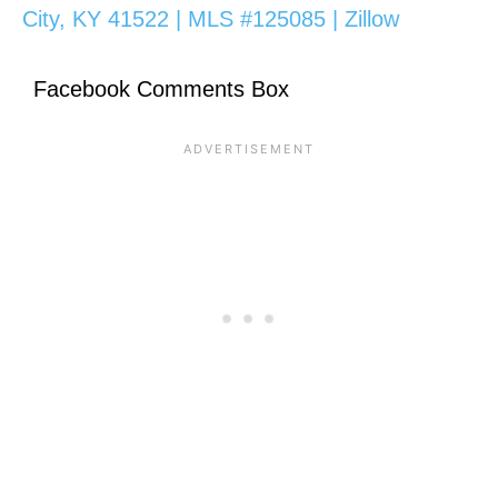
City, KY 41522 | MLS #125085 | Zillow
Facebook Comments Box