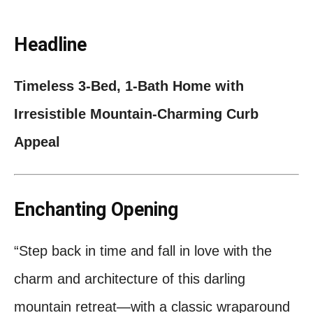
Headline
Timeless 3‑Bed, 1‑Bath Home with
Irresistible Mountain‑Charming Curb
Appeal
Enchanting Opening
“Step back in time and fall in love with the
charm and architecture of this darling
mountain retreat—with a classic wraparound