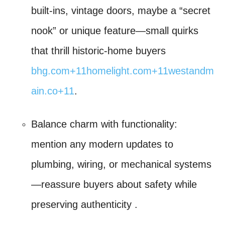
built-ins, vintage doors, maybe a “secret
nook” or unique feature—small quirks
that thrill historic-home buyers
bhg.com
+11
homelight.com
+11
westandm
ain.co
+11
.
Balance charm with functionality:
mention any modern updates to
plumbing, wiring, or mechanical systems
—reassure buyers about safety while
preserving authenticity
.