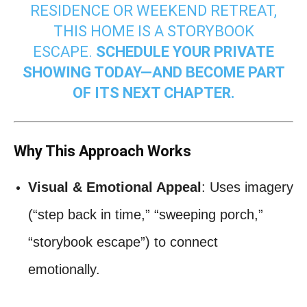
RESIDENCE OR WEEKEND RETREAT,
THIS HOME IS A STORYBOOK
ESCAPE.
SCHEDULE YOUR PRIVATE
SHOWING TODAY—AND BECOME PART
OF ITS NEXT CHAPTER.
Why This Approach Works
Visual & Emotional Appeal
: Uses imagery
(“step back in time,” “sweeping porch,”
“storybook escape”) to connect
emotionally.