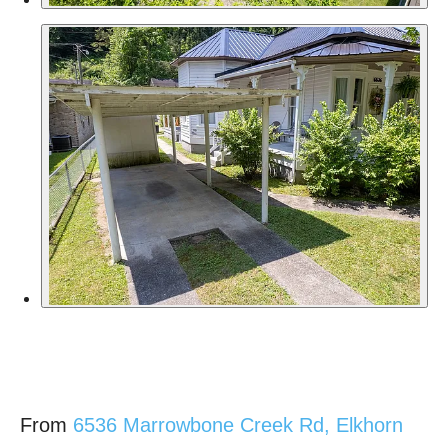
From
6536 Marrowbone Creek Rd, Elkhorn