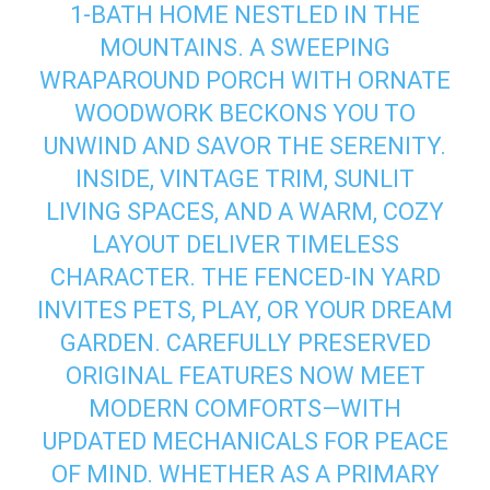
1‑BATH HOME NESTLED IN THE
MOUNTAINS. A SWEEPING
WRAPAROUND PORCH WITH ORNATE
WOODWORK BECKONS YOU TO
UNWIND AND SAVOR THE SERENITY.
INSIDE, VINTAGE TRIM, SUNLIT
LIVING SPACES, AND A WARM, COZY
LAYOUT DELIVER TIMELESS
CHARACTER. THE FENCED-IN YARD
INVITES PETS, PLAY, OR YOUR DREAM
GARDEN. CAREFULLY PRESERVED
ORIGINAL FEATURES NOW MEET
MODERN COMFORTS—WITH
UPDATED MECHANICALS FOR PEACE
OF MIND. WHETHER AS A PRIMARY