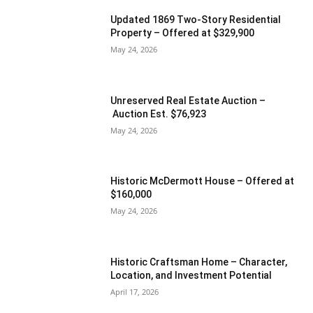
Updated 1869 Two-Story Residential
Property – Offered at $329,900
May 24, 2026
Unreserved Real Estate Auction –
Auction Est. $76,923
May 24, 2026
Historic McDermott House – Offered at
$160,000
May 24, 2026
Historic Craftsman Home – Character,
Location, and Investment Potential
April 17, 2026