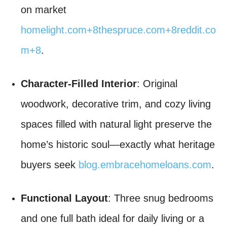
on market
homelight.com
+8
thespruce.com
+8
reddit.co
m
+8
.
Character-Filled Interior
: Original
woodwork, decorative trim, and cozy living
spaces filled with natural light preserve the
home’s historic soul—exactly what heritage
buyers seek
blog.embracehomeloans.com
.
Functional Layout
: Three snug bedrooms
and one full bath ideal for daily living or a