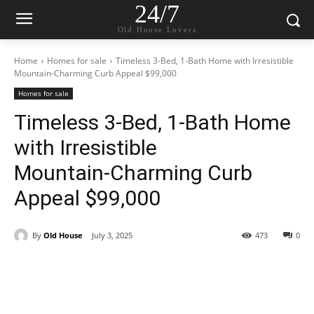
24/7
Old House Lovers
Home
Homes for sale
Timeless 3‑Bed, 1‑Bath Home with Irresistible
Mountain‑Charming Curb Appeal $99,000
Homes for sale
Timeless 3‑Bed, 1‑Bath Home
with Irresistible
Mountain‑Charming Curb
Appeal $99,000
By
Old House
July 3, 2025
473
0