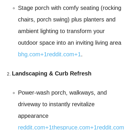
Stage porch with comfy seating (rocking
chairs, porch swing) plus planters and
ambient lighting to transform your
outdoor space into an inviting living area
bhg.com
+1
reddit.com
+1
.
Landscaping & Curb Refresh
Power-wash porch, walkways, and
driveway to instantly revitalize
appearance
reddit.com
+1
thespruce.com
+1
reddit.com