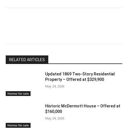
RELATED ARTICLES
Updated 1869 Two-Story Residential
Property – Offered at $329,900
May 24, 2026
Homes for sale
Historic McDermott House – Offered at
$160,000
May 24, 2026
Homes for sale