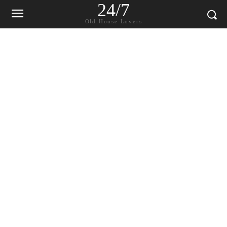
24/7
Old House Lovers